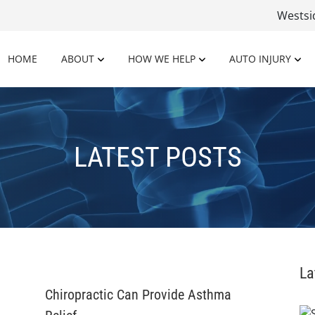
Wests
HOME
ABOUT
HOW WE HELP
AUTO INJURY
LATEST POSTS
La
Chiropractic Can Provide Asthma