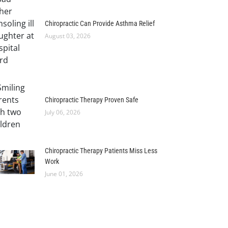
Chiropractic Can Provide Asthma Relief
August 03, 2026
Chiropractic Therapy Proven Safe
July 06, 2026
Chiropractic Therapy Patients Miss Less
Work
June 01, 2026