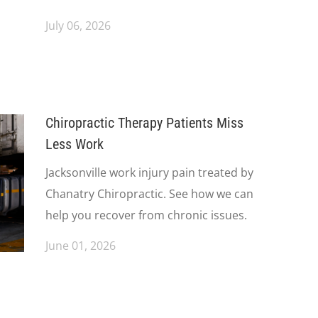
July 06, 2026
Chiropractic Therapy Patients Miss
Less Work
Jacksonville work injury pain treated by
Chanatry Chiropractic. See how we can
help you recover from chronic issues.
June 01, 2026