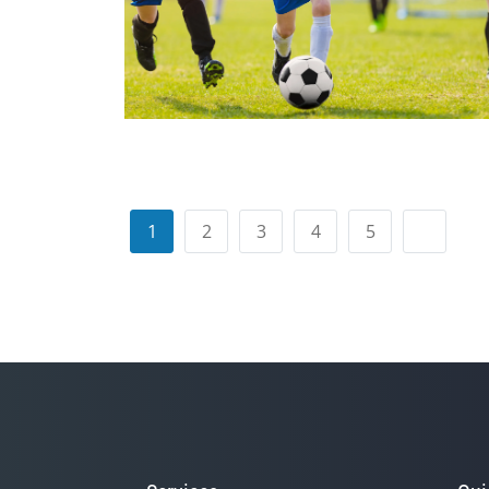
1
2
3
4
5