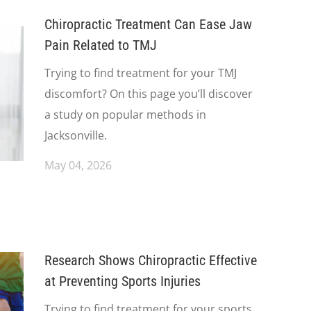
Chiropractic Treatment Can Ease Jaw
Pain Related to TMJ
Trying to find treatment for your TMJ
discomfort? On this page you’ll discover
a study on popular methods in
Jacksonville.
May 04, 2026
Research Shows Chiropractic Effective
at Preventing Sports Injuries
Trying to find treatment for your sports