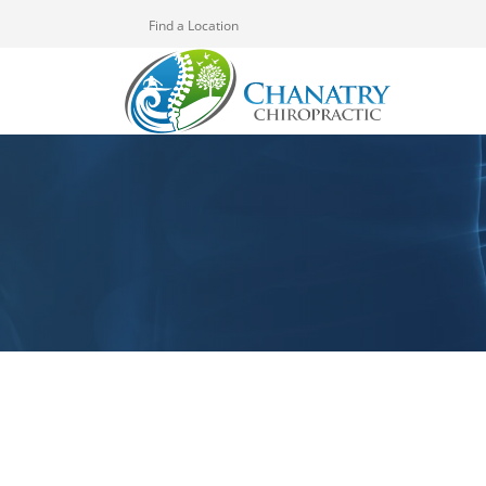
Find a Location