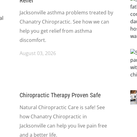
Relief
Jacksonville asthma problems treated by
Chanatry Chiropractic. See how we can
help you get relief from asthma
discomfort.
August 03, 2026
Chiropractic Therapy Proven Safe
Natural Chiropractic Care is safe! See
how Chanatry Chiropractic in
Jacksonville can help you live pain free
and a better life.