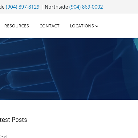
ide
(904) 897-8129
| Northside
(904) 869-0002
RESOURCES
CONTACT
LOCATIONS
test Posts