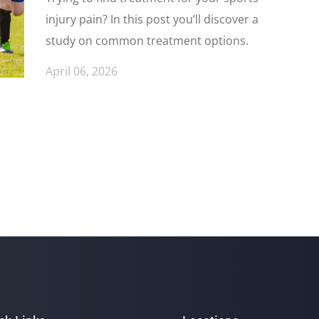
injury pain? In this post you’ll discover a
study on common treatment options.
April 06, 2026