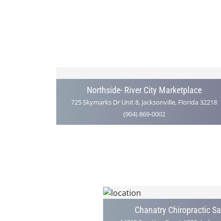
Northside- River City Marketplace
725 Skymarks Dr Unit 8, Jacksonville, Florida 32218
(904) 869-0002
Chanatry Chiropractic S