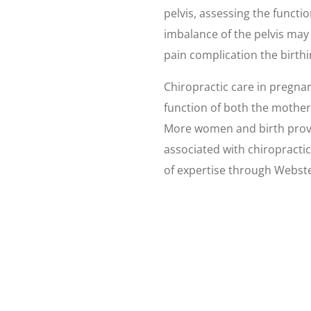
pelvis, assessing the functi
imbalance of the pelvis may
pain complication the birth
Chiropractic care in pregnan
function of both the mothe
More women and birth provi
associated with chiropracti
of expertise through Webster