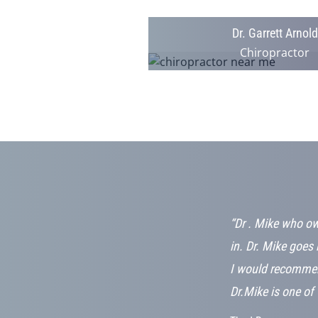
Dr. Garrett Arnold
Chiropractor
cute! The staff
“Dr . Mike who ow
er. There is
in. Dr. Mike goes 
feel so at
I would recommen
Dr.Mike is one of 