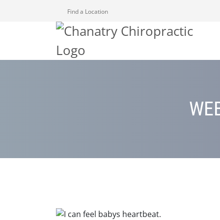
Find a Location
WEB