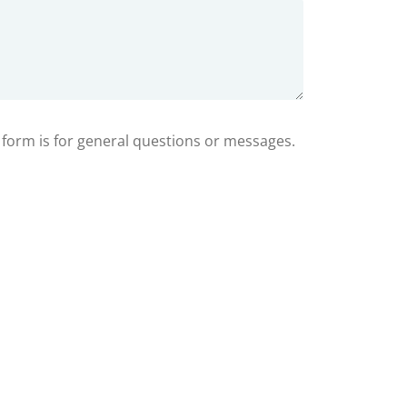
s form is for general questions or messages.