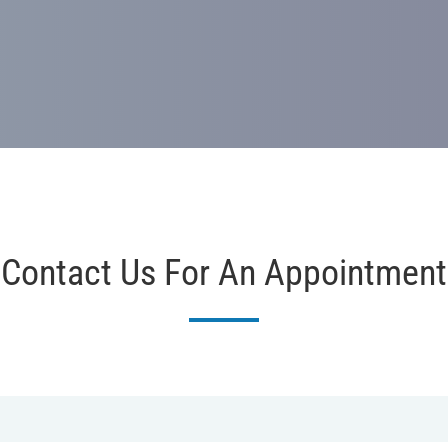
Contact Us For An Appointment