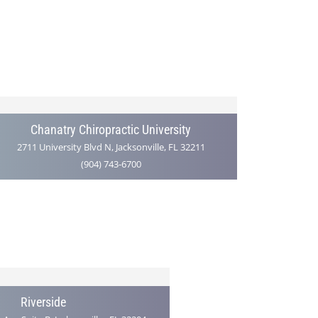
Chanatry Chiropractic University
2711 University Blvd N, Jacksonville, FL 32211
(904) 743-6700
Riverside