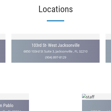
Locations
103rd St- West Jacksonville
6850 103rd St Suite 3, Jacksonville , FL 32210
(904) 897-8129
an Pablo