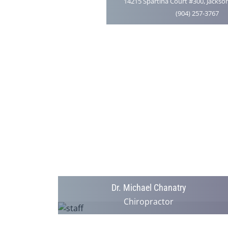
14215 Spartina Court #300, Jackson
(904) 257-3767
Dr. Michael Chanatry
Chiropractor