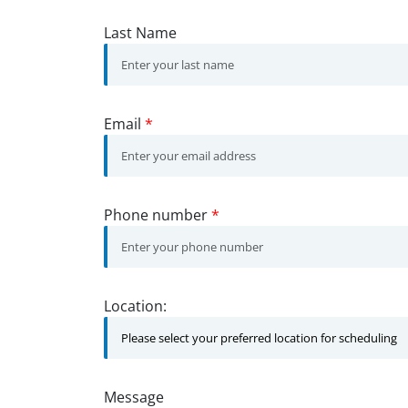
Last Name
Email
*
Phone number
*
Location:
Message