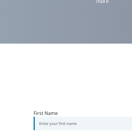
Thad R
First Name