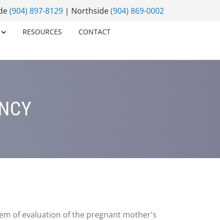
ide
(904) 897-8129
| Northside
(904) 869-0002
RESOURCES
CONTACT
ANCY
em of evaluation of the pregnant mother's