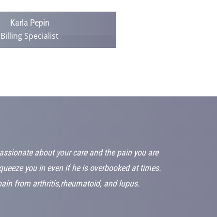
Karla Pepin
Billing Specialist
passionate about your care and the pain you are
squeeze you in even if he is overbooked at times.
in from arthritis,rheumatoid, and lupus.