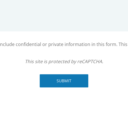
clude confidential or private information in this form. Thi
This site is protected by reCAPTCHA.
SUBMIT