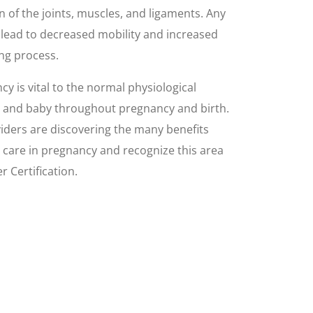
on of the joints, muscles, and ligaments. Any
 lead to decreased mobility and increased
ing process.
cy is vital to the normal physiological
r and baby throughout pregnancy and birth.
ders are discovering the many benefits
c care in pregnancy and recognize this area
 Certification.