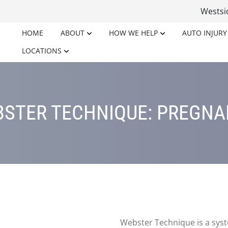
Wests
HOME
ABOUT
HOW WE HELP
AUTO INJURY
LOCATIONS
STER TECHNIQUE: PREGN
Webster Technique is a syst