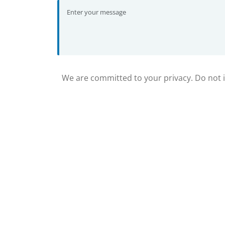
We are committed to your privacy. Do not in