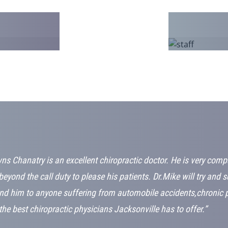
ns Chanatry is an excellent chiropractic doctor. He is very com
beyond the call duty to please his patients. Dr.Mike will try and 
d him to anyone suffering from automobile accidents,chronic pa
the best chiropractic physicians Jacksonville has to offer.”