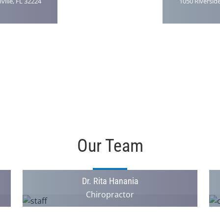
ville, FL 32224
1050 Riverside
Our Team
Dr. Rita Hanania
Chiropractor