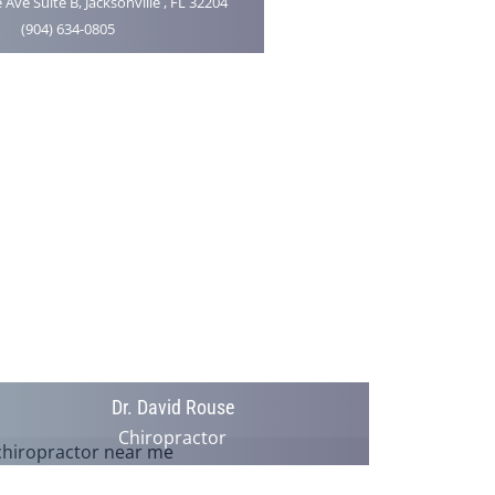
 Ave Suite B, Jacksonville , FL 32204
(904) 634-0805
Dr. David Rouse
Chiropractor