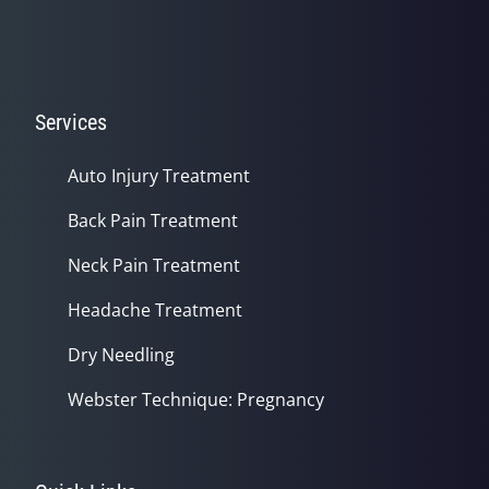
Services
Auto Injury Treatment
Back Pain Treatment
Neck Pain Treatment
Headache Treatment
Dry Needling
Webster Technique: Pregnancy