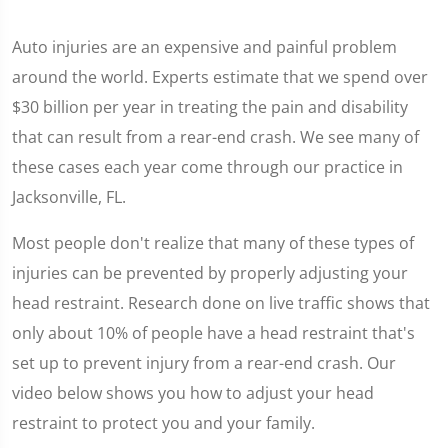
Auto injuries are an expensive and painful problem
around the world. Experts estimate that we spend over
$30 billion per year in treating the pain and disability
that can result from a rear-end crash. We see many of
these cases each year come through our practice in
Jacksonville, FL.
Most people don't realize that many of these types of
injuries can be prevented by properly adjusting your
head restraint. Research done on live traffic shows that
only about 10% of people have a head restraint that's
set up to prevent injury from a rear-end crash. Our
video below shows you how to adjust your head
restraint to protect you and your family.