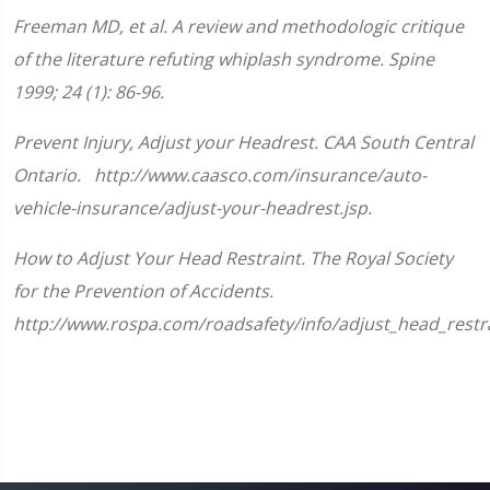
of
1
Freeman MD, et al. A review and methodologic critique
minute,
33
of the literature refuting whiplash syndrome. Spine
seconds
1999; 24 (1): 86-96.
Prevent Injury, Adjust your Headrest. CAA South Central
Ontario. http://www.caasco.com/insurance/auto-
vehicle-insurance/adjust-your-headrest.jsp.
How to Adjust Your Head Restraint. The Royal Society
for the Prevention of Accidents.
http://www.rospa.com/roadsafety/info/adjust_head_restra