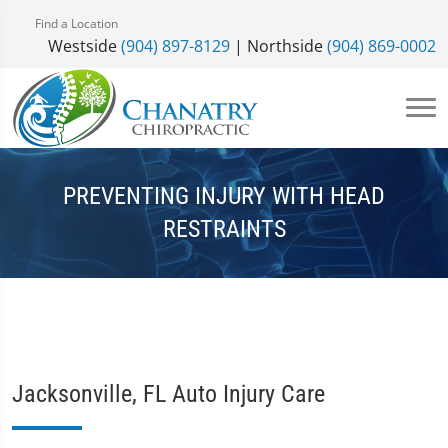
Find a Location
Westside
(904) 897-8129
| Northside
(904) 869-0002
PREVENTING INJURY WITH HEAD
RESTRAINTS
Jacksonville, FL Auto Injury Care