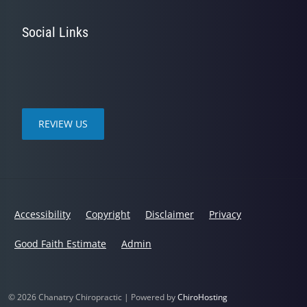
Social Links
REVIEW US
Accessibility
Copyright
Disclaimer
Privacy
Good Faith Estimate
Admin
© 2026 Chanatry Chiropractic | Powered by
ChiroHosting