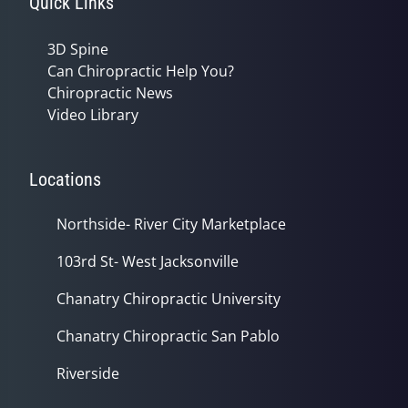
Quick Links
3D Spine
Can Chiropractic Help You?
Chiropractic News
Video Library
Locations
Northside- River City Marketplace
103rd St- West Jacksonville
Chanatry Chiropractic University
Chanatry Chiropractic San Pablo
Riverside