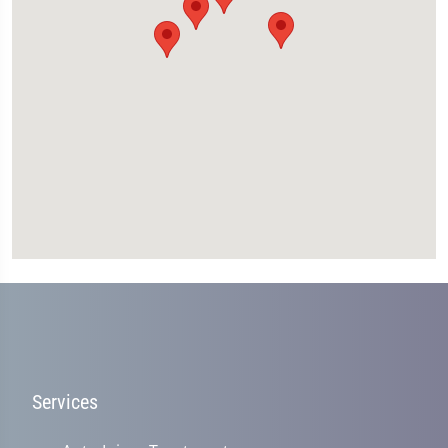
Services