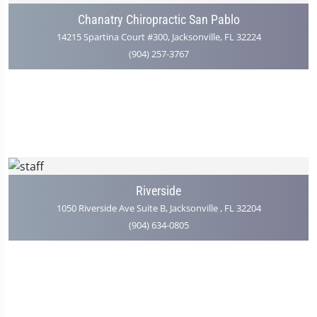
Chanatry Chiropractic San Pablo
14215 Spartina Court #300, Jacksonville, FL 32224
(904) 257-3767
Riverside
1050 Riverside Ave Suite B, Jacksonville , FL 32204
(904) 634-0805