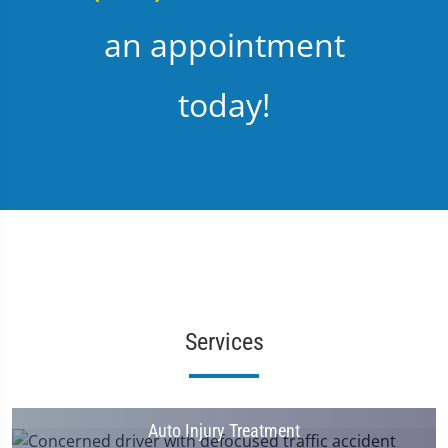
an appointment
today!
Services
Auto Injury Treatment