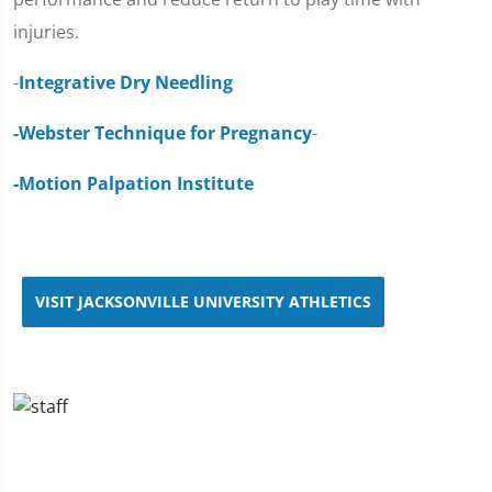
injuries.
-
Integrative Dry Needling
-Webster Technique for Pregnancy
-
-Motion Palpation Institute
VISIT JACKSONVILLE UNIVERSITY ATHLETICS