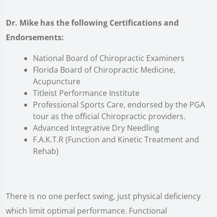
Dr. Mike has the following Certifications and
Endorsements:
National Board of Chiropractic Examiners
Florida Board of Chiropractic Medicine,
Acupuncture
Titleist Performance Institute
Professional Sports Care, endorsed by the PGA
tour as the official Chiropractic providers.
Advanced Integrative Dry Needling
F.A.K.T.R (Function and Kinetic Treatment and
Rehab)
There is no one perfect swing, just physical deficiency
which limit optimal performance. Functional