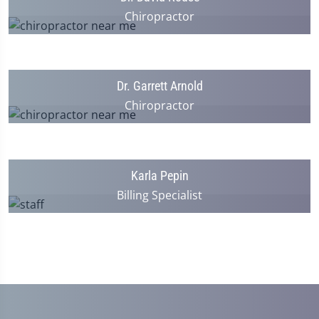
Chiropractor
Dr. Garrett Arnold
Chiropractor
Karla Pepin
Billing Specialist