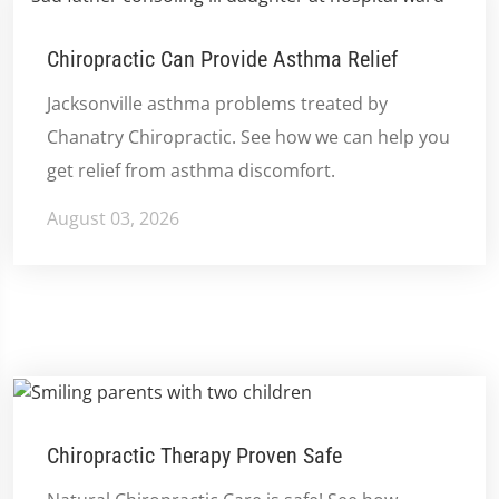
Chiropractic Can Provide Asthma Relief
Jacksonville asthma problems treated by
Chanatry Chiropractic. See how we can help you
get relief from asthma discomfort.
August 03, 2026
Chiropractic Therapy Proven Safe