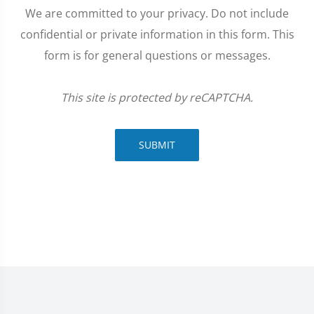
We are committed to your privacy. Do not include
confidential or private information in this form. This
form is for general questions or messages.
This site is protected by reCAPTCHA.
SUBMIT