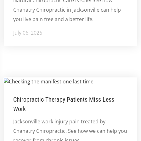
Natural Chiropractic Care is safe! See how
Chanatry Chiropractic in Jacksonville can help
you live pain free and a better life.
July 06, 2026
Chiropractic Therapy Patients Miss Less
Work
Jacksonville work injury pain treated by
Chanatry Chiropractic. See how we can help you
recover from chronic issues.