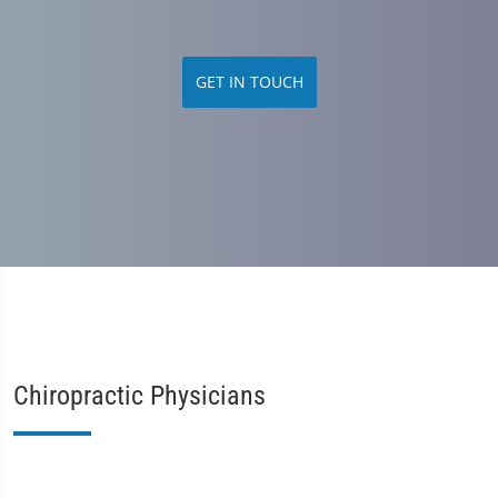
GET IN TOUCH
Chiropractic Physicians