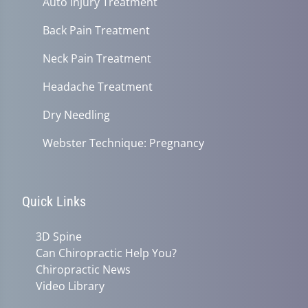
Auto Injury Treatment
Back Pain Treatment
Neck Pain Treatment
Headache Treatment
Dry Needling
Webster Technique: Pregnancy
Quick Links
3D Spine
Can Chiropractic Help You?
Chiropractic News
Video Library