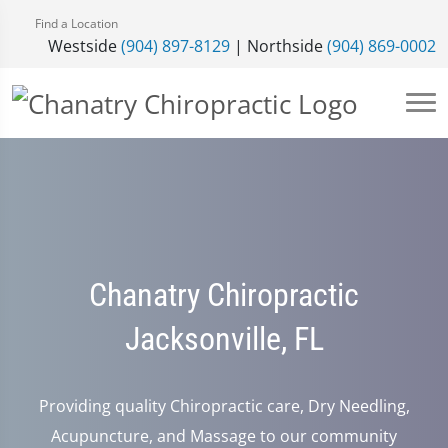
Find a Location
Westside
(904) 897-8129
| Northside
(904) 869-0002
Chanatry Chiropractic
Jacksonville, FL
Providing quality Chiropractic care, Dry Needling,
Acupuncture, and Massage to our community