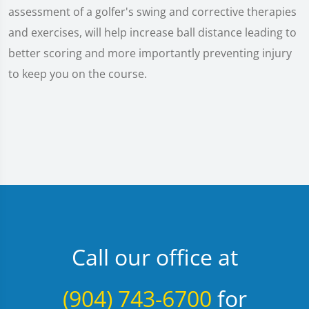
assessment of a golfer's swing and corrective therapies
and exercises, will help increase ball distance leading to
better scoring and more importantly preventing injury
to keep you on the course.
Call our office at
(904) 743-6700
for