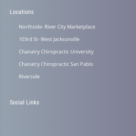
Locations
Northside- River City Marketplace
103rd St- West Jacksonville
Chanatry Chiropractic University
Chanatry Chiropractic San Pablo
Riverside
Social Links