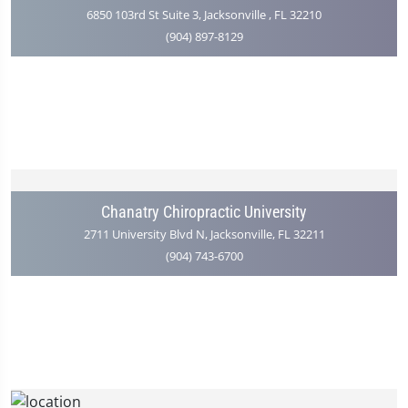
6850 103rd St Suite 3, Jacksonville , FL 32210
(904) 897-8129
Chanatry Chiropractic University
2711 University Blvd N, Jacksonville, FL 32211
(904) 743-6700