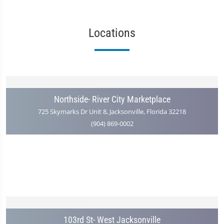
Locations
Northside- River City Marketplace
725 Skymarks Dr Unit 8, Jacksonville, Florida 32218
(904) 869-0002
103rd St- West Jacksonville