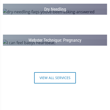
Dry Needling
Webster Technique: Pregnancy
VIEW ALL SERVICES