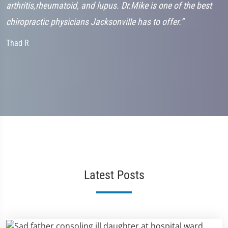
arthritis,rheumatoid, and lupus. Dr.Mike is one of the best
C
chiropractic physicians Jacksonville has to offer.”
Thad R
Latest Posts