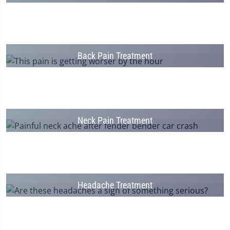
Back Pain Treatment
Neck Pain Treatment
Headache Treatment