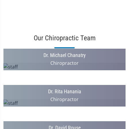
Our Chiropractic Team
Dr. Michael Chanatry
Chiropractor
Dr. Rita Hanania
Chiropractor
Dr. David Rouse