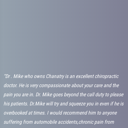
“Dr . Mike who owns Chanatry is an excellent chiropractic
“
ry
doctor. He is very compassionate about your care and the
C
..
pain you are in. Dr. Mike goes beyond the call duty to please
t
his patients. Dr.Mike will try and squeeze you in even if he is
a
overbooked at times. I would recommend him to anyone
w
suffering from automobile accidents,chronic pain from
h