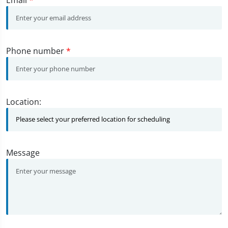
Phone number
*
Location:
Message