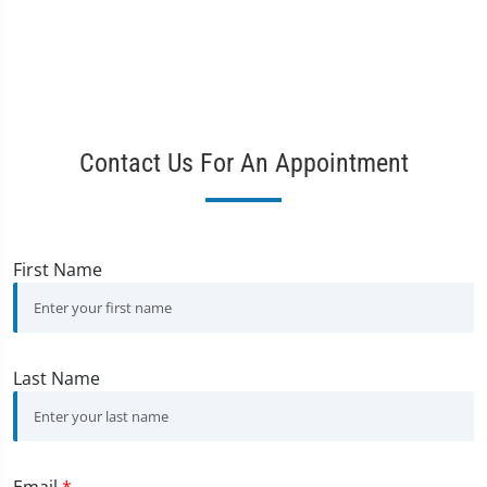
Contact Us For An Appointment
First Name
Last Name
Email
*