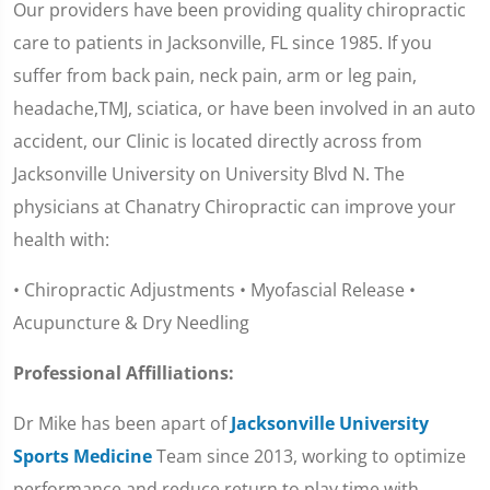
Our providers have been providing quality chiropractic
care to patients in Jacksonville, FL since 1985. If you
suffer from back pain, neck pain, arm or leg pain,
headache,TMJ, sciatica, or have been involved in an auto
accident, our Clinic is located directly across from
Jacksonville University on University Blvd N. The
physicians at Chanatry Chiropractic can improve your
health with:
• Chiropractic Adjustments • Myofascial Release •
Acupuncture & Dry Needling
Professional Affilliations:
Dr Mike has been apart of
Jacksonville University
Sports Medicine
Team since 2013, working to optimize
performance and reduce return to play time with