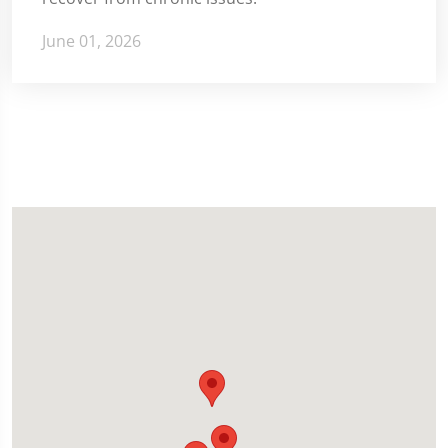
June 01, 2026