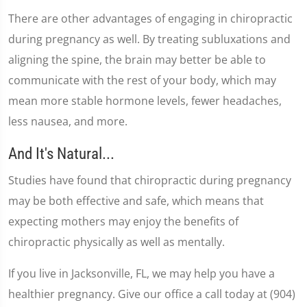
There are other advantages of engaging in chiropractic
during pregnancy as well. By treating subluxations and
aligning the spine, the brain may better be able to
communicate with the rest of your body, which may
mean more stable hormone levels, fewer headaches,
less nausea, and more.
And It's Natural...
Studies have found that chiropractic during pregnancy
may be both effective and safe, which means that
expecting mothers may enjoy the benefits of
chiropractic physically as well as mentally.
If you live in Jacksonville, FL, we may help you have a
healthier pregnancy. Give our office a call today at (904)