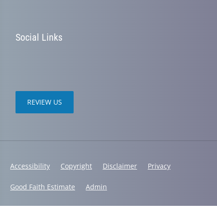
Social Links
REVIEW US
Accessibility
Copyright
Disclaimer
Privacy
Good Faith Estimate
Admin