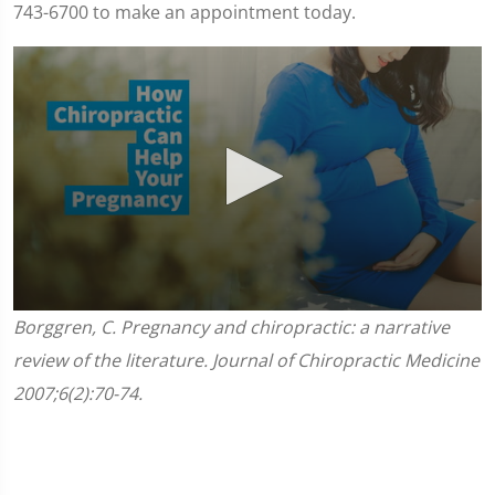
743-6700 to make an appointment today.
0
Borggren, C. Pregnancy and chiropractic: a narrative
seconds
of
review of the literature. Journal of Chiropractic Medicine
1
minute,
2007;6(2):70-74.
45
seconds