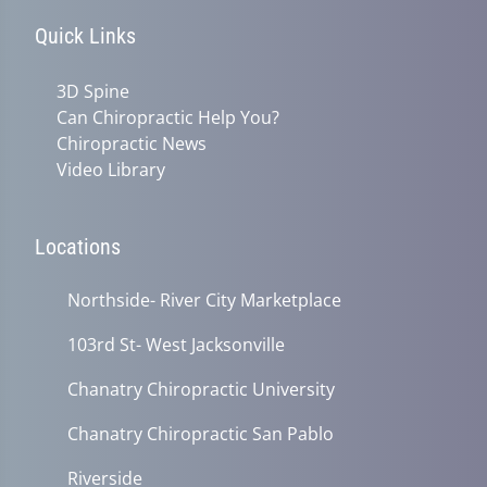
Quick Links
3D Spine
Can Chiropractic Help You?
Chiropractic News
Video Library
Locations
Northside- River City Marketplace
103rd St- West Jacksonville
Chanatry Chiropractic University
Chanatry Chiropractic San Pablo
Riverside