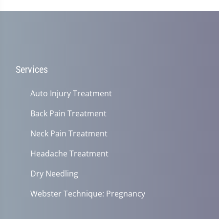
Services
Auto Injury Treatment
Back Pain Treatment
Neck Pain Treatment
Headache Treatment
Dry Needling
Webster Technique: Pregnancy