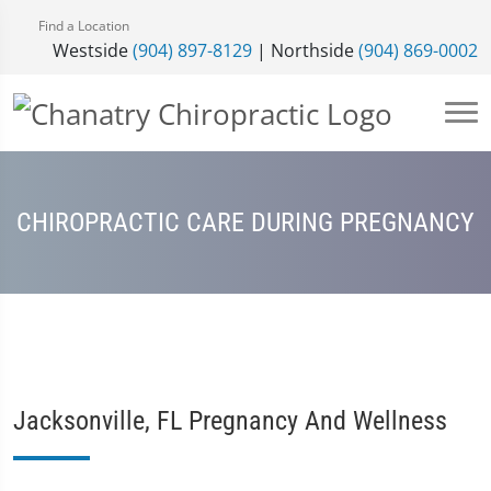
Find a Location
Westside
(904) 897-8129
| Northside
(904) 869-0002
CHIROPRACTIC CARE DURING PREGNANCY
Jacksonville, FL Pregnancy And Wellness