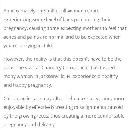
Approximately one-half of all women report
experiencing some level of back pain during their
pregnancy, causing some expecting mothers to feel that
aches and pains are normal and to be expected when
you're carrying a child.
However, the reality is that this doesn't have to be the
case. The staff at Chanatry Chiropractic has helped
many women in Jacksonville, FL experience a healthy
and happy pregnancy.
Chiropractic care may often help make pregnancy more
enjoyable by effectively treating misalignments caused
by the growing fetus, thus creating a more comfortable
pregnancy and delivery.