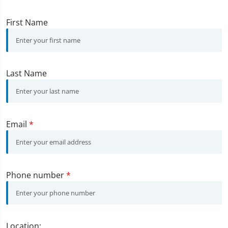
First Name
Last Name
Email
*
Phone number
*
Location: