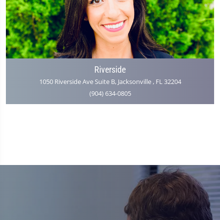
Riverside
1050 Riverside Ave Suite B, Jacksonville , FL 32204
(904) 634-0805