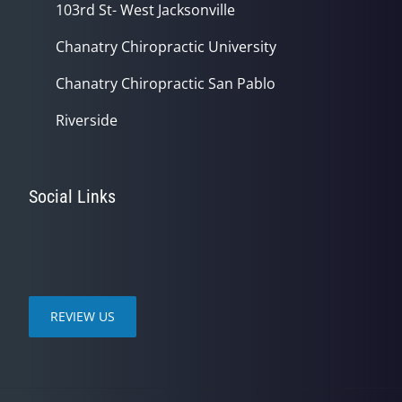
103rd St- West Jacksonville
Chanatry Chiropractic University
Chanatry Chiropractic San Pablo
Riverside
Social Links
REVIEW US