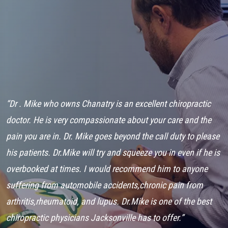
“Dr . Mike who owns Chanatry is an excellent chiropractic
“
ry
doctor. He is very compassionate about your care and the
C
..
pain you are in. Dr. Mike goes beyond the call duty to please
t
his patients. Dr.Mike will try and squeeze you in even if he is
a
overbooked at times. I would recommend him to anyone
w
suffering from automobile accidents,chronic pain from
h
arthritis,rheumatoid, and lupus. Dr.Mike is one of the best
C
chiropractic physicians Jacksonville has to offer.”