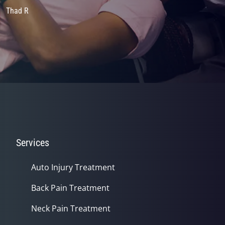
Thad R
Services
Auto Injury Treatment
Back Pain Treatment
Neck Pain Treatment