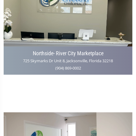
Northside- River City Marketplace
725 Skymarks Dr Unit 8, Jacksonville, Florida 32218
(904) 869-0002