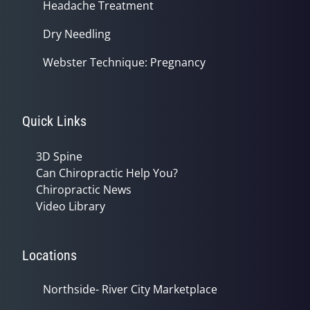
Headache Treatment
Dry Needling
Webster Technique: Pregnancy
Quick Links
3D Spine
Can Chiropractic Help You?
Chiropractic News
Video Library
Locations
Northside- River City Marketplace