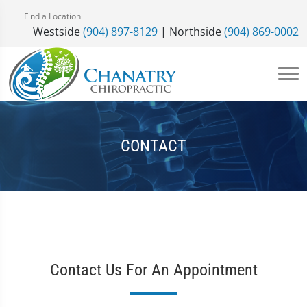
Find a Location
Westside
(904) 897-8129
| Northside
(904) 869-0002
CONTACT
Contact Us For An Appointment