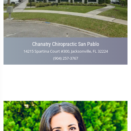
Chanatry Chiropractic San Pablo
14215 Spartina Court #300, Jacksonville, FL 32224
(904) 257-3767