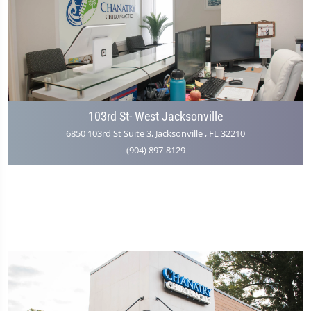
103rd St- West Jacksonville
6850 103rd St Suite 3, Jacksonville , FL 32210
(904) 897-8129