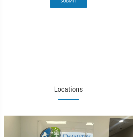
SUBMIT
Locations