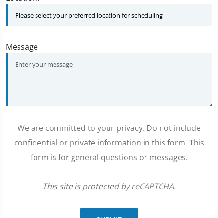
Message
We are committed to your privacy. Do not include
confidential or private information in this form. This
form is for general questions or messages.
This site is protected by reCAPTCHA.