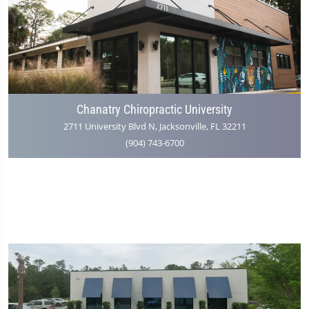
Chanatry Chiropractic University
2711 University Blvd N, Jacksonville, FL 32211
(904) 743-6700