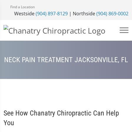
Find a Location
Westside
(904) 897-8129
| Northside
(904) 869-0002
NECK PAIN TREATMENT JACKSONVILLE, FL
See How Chanatry Chiropractic Can Help
You