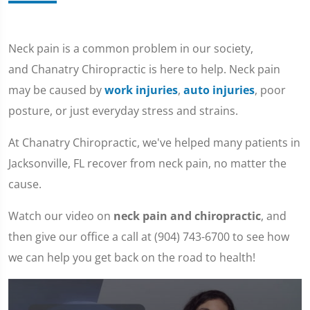
Neck pain is a common problem in our society,
and Chanatry Chiropractic is here to help. Neck pain
may be caused by
work injuries
,
auto injuries
, poor
posture, or just everyday stress and strains.
At Chanatry Chiropractic, we've helped many patients in
Jacksonville, FL recover from neck pain, no matter the
cause.
Watch our video on
neck pain and chiropractic
, and
then give our office a call at (904) 743-6700 to see how
we can help you get back on the road to health!