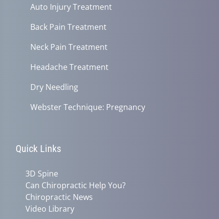
Auto Injury Treatment
Back Pain Treatment
Neck Pain Treatment
Headache Treatment
Dry Needling
Webster Technique: Pregnancy
Quick Links
3D Spine
Can Chiropractic Help You?
Chiropractic News
Video Library