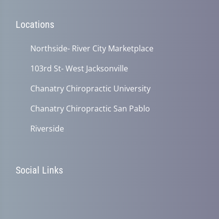
Locations
Northside- River City Marketplace
103rd St- West Jacksonville
Chanatry Chiropractic University
Chanatry Chiropractic San Pablo
Riverside
Social Links