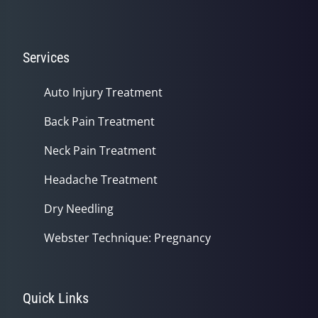
Services
Auto Injury Treatment
Back Pain Treatment
Neck Pain Treatment
Headache Treatment
Dry Needling
Webster Technique: Pregnancy
Quick Links