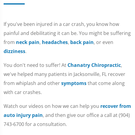
If you've been injured in a car crash, you know how
painful and debilitating it can be. You might be suffering
from
neck pain
,
headaches
,
back pain
, or even
dizziness
.
You don't need to suffer! At
Chanatry Chiropractic
,
we've helped many patients in Jacksonville, FL recover
from whiplash and other
symptoms
that come along
with car crashes.
Watch our videos on how we can help you
recover from
auto injury pain
, and then give our office a call at (904)
743-6700 for a consultation.