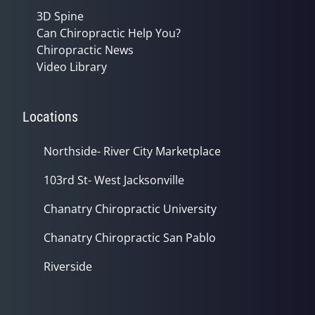
3D Spine
Can Chiropractic Help You?
Chiropractic News
Video Library
Locations
Northside- River City Marketplace
103rd St- West Jacksonville
Chanatry Chiropractic University
Chanatry Chiropractic San Pablo
Riverside