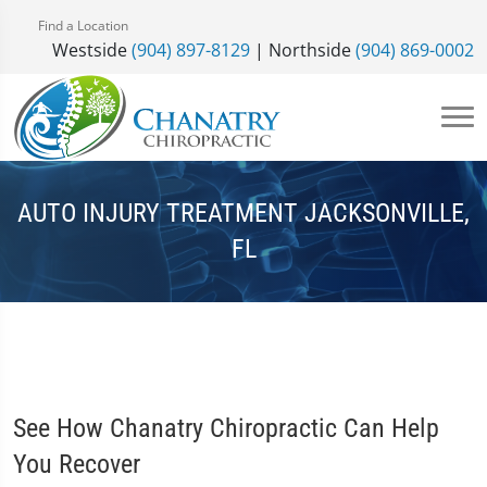
Find a Location
Westside
(904) 897-8129
| Northside
(904) 869-0002
AUTO INJURY TREATMENT JACKSONVILLE,
FL
See How Chanatry Chiropractic Can Help
You Recover