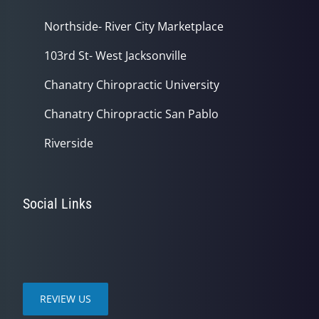
Northside- River City Marketplace
103rd St- West Jacksonville
Chanatry Chiropractic University
Chanatry Chiropractic San Pablo
Riverside
Social Links
REVIEW US