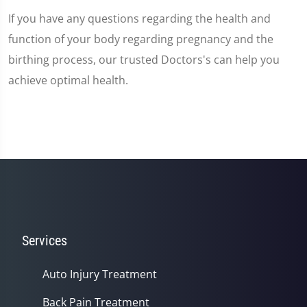
If you have any questions regarding the health and
function of your body regarding pregnancy and the
birthing process, our trusted Doctors's can help you
achieve optimal health.
Services
Auto Injury Treatment
Back Pain Treatment