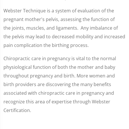
Webster Technique is a system of evaluation of the
pregnant mother's pelvis, assessing the function of
the joints, muscles, and ligaments. Any imbalance of
the pelvis may lead to decreased mobility and increased
pain complication the birthing process.
Chiropractic care in pregnancy is vital to the normal
physiological function of both the mother and baby
throughout pregnancy and birth. More women and
birth providers are discovering the many benefits
associated with chiropractic care in pregnancy and
recognize this area of expertise through Webster
Certification.