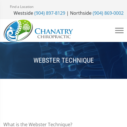
Find a Location
Westside
(904) 897-8129
| Northside
(904) 869-0002
WEBSTER TECHNIQUE
What is the Webster Technique?