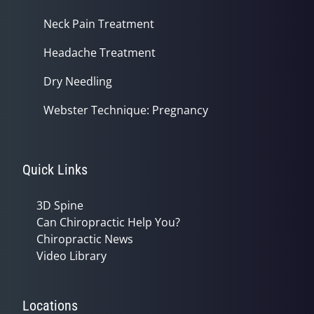
Neck Pain Treatment
Headache Treatment
Dry Needling
Webster Technique: Pregnancy
Quick Links
3D Spine
Can Chiropractic Help You?
Chiropractic News
Video Library
Locations