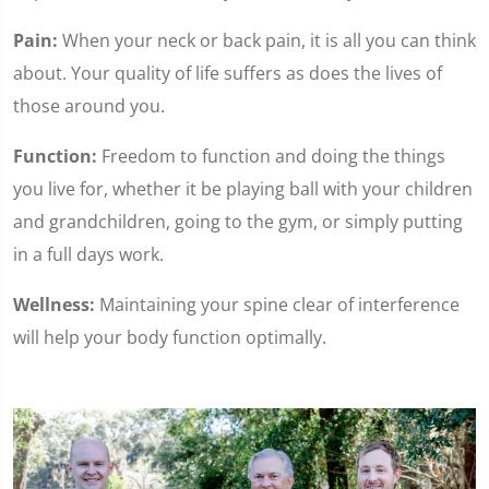
Pain:
When your neck or back pain, it is all you can think
about. Your quality of life suffers as does the lives of
those around you.
Function:
Freedom to function and doing the things
you live for, whether it be playing ball with your children
and grandchildren, going to the gym, or simply putting
in a full days work.
Wellness:
Maintaining your spine clear of interference
will help your body function optimally.