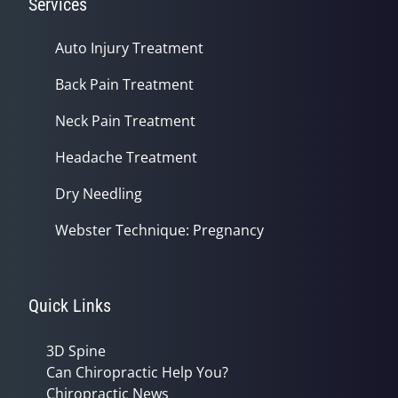
Services
Auto Injury Treatment
Back Pain Treatment
Neck Pain Treatment
Headache Treatment
Dry Needling
Webster Technique: Pregnancy
Quick Links
3D Spine
Can Chiropractic Help You?
Chiropractic News