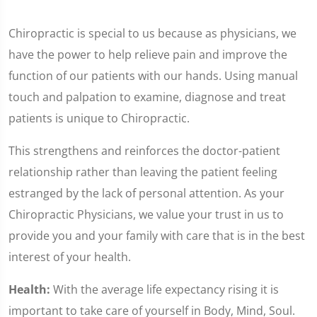
Chiropractic is special to us because as physicians, we
have the power to help relieve pain and improve the
function of our patients with our hands. Using manual
touch and palpation to examine, diagnose and treat
patients is unique to Chiropractic.
This strengthens and reinforces the doctor-patient
relationship rather than leaving the patient feeling
estranged by the lack of personal attention. As your
Chiropractic Physicians, we value your trust in us to
provide you and your family with care that is in the best
interest of your health.
Health:
With the average life expectancy rising it is
important to take care of yourself in Body, Mind, Soul.