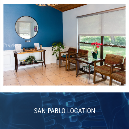
Previous
Next
SAN PABLO LOCATION