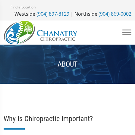
Find a Location
Westside
(904) 897-8129
| Northside
(904) 869-0002
ABOUT
Why Is Chiropractic Important?