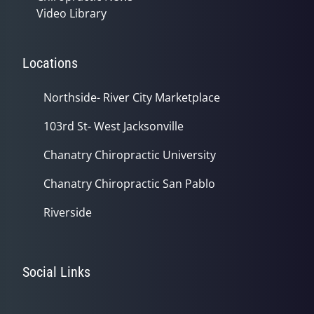
Video Library
Locations
Northside- River City Marketplace
103rd St- West Jacksonville
Chanatry Chiropractic University
Chanatry Chiropractic San Pablo
Riverside
Social Links