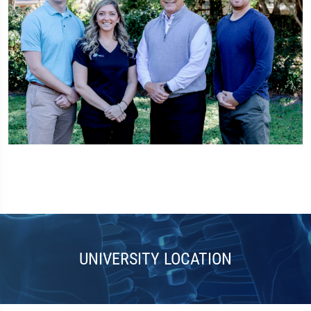
UNIVERSITY LOCATION