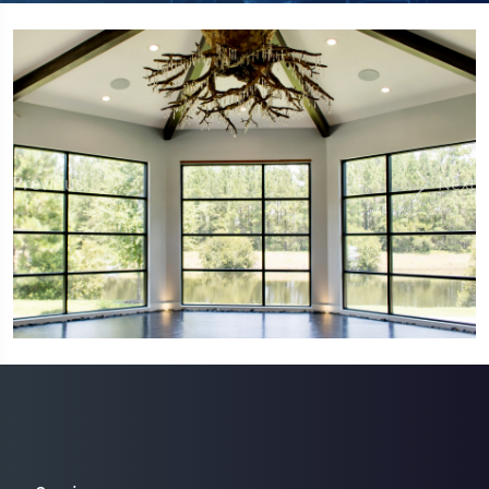
Previous
Next