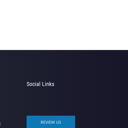
Social Links
REVIEW US
c