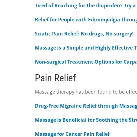
Tired of Reaching for the Ibuprofen? Try 
Relief for People with Fibromyalgia thro
Sciatic Pain Relief: No drugs, No surgery!
Massage is a Simple and Highly Effective
Non-surgical Treatment Options for Carp
Pain Relief
Massage therapy has been found to be effectiv
Drug-Free Migraine Relief through Massa
Massage is Beneficial for Soothing the St
Massage for Cancer Pain Relief