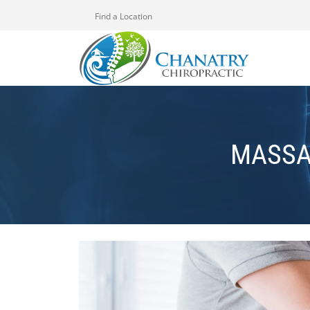
Find a Location
MASSA