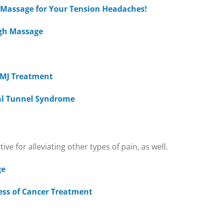
a Massage for Your Tension Headaches!
ugh Massage
 TMJ Treatment
al Tunnel Syndrome
e for alleviating other types of pain, as well.
ge
ress of Cancer Treatment