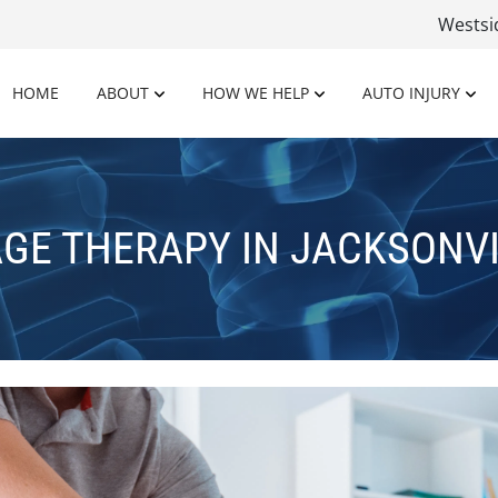
Wests
HOME
ABOUT
HOW WE HELP
AUTO INJURY
GE THERAPY IN JACKSONVIL