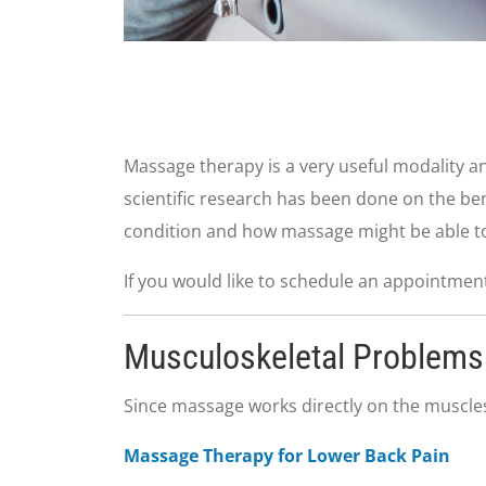
Massage therapy is a very useful modality and
scientific research has been done on the be
condition and how massage might be able to
If you would like to schedule an appointment 
Musculoskeletal Problems
Since massage works directly on the muscles,
Massage Therapy for Lower Back Pain