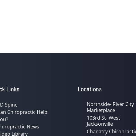
ck Links
Locations
Northside- River City
D Spine
Marketplace
an Chiropractic Help
103rd St- West
ou?
Jacksonville
hiropractic News
Chanatry Chiropracti
ideo Library