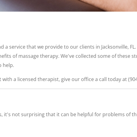
 a service that we provide to our clients in Jacksonville, FL
nefits of massage therapy. We've collected some of these s
 help.
with a licensed therapist, give our office a call today at (90
 it's not surprising that it can be helpful for problems of 