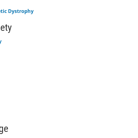
etic Dystrophy
iety
y
age