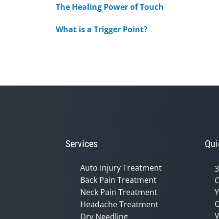
The Healing Power of Touch
What is a Trigger Point?
Services
Qui
Auto Injury Treatment
3
Back Pain Treatment
C
Neck Pain Treatment
Y
C
Headache Treatment
V
Dry Needling