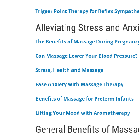
Trigger Point Therapy for Reflex Sympath
Alleviating Stress and Anx
The Benefits of Massage During Pregnanc
Can Massage Lower Your Blood Pressure?
Stress, Health and Massage
Ease Anxiety with Massage Therapy
Benefits of Massage for Preterm Infants
Lifting Your Mood with Aromatherapy
General Benefits of Mass