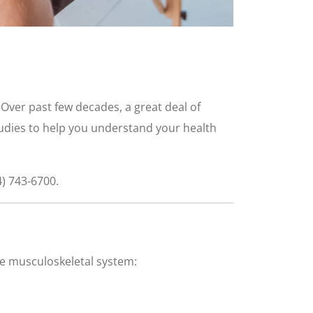
. Over past few decades, a great deal of
tudies to help you understand your health
4) 743-6700.
the musculoskeletal system: