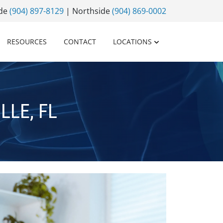
ide
(904) 897-8129
| Northside
(904) 869-0002
RESOURCES
CONTACT
LOCATIONS
LE, FL