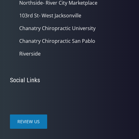
Northside- River City Marketplace
103rd St- West Jacksonville
Chanatry Chiropractic University
Chanatry Chiropractic San Pablo
Riverside
Social Links
REVIEW US