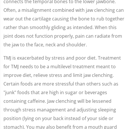
connects the temporal bones to the lower jawbone.
Often, a misalignment combined with jaw clenching can
wear out the cartilage causing the bone to rub together
rather than smoothly gliding as intended. When this
joint does not function properly, pain can radiate from
the jaw to the face, neck and shoulder.
TMJ is exacerbated by stress and poor diet. Treatment
for TMJ needs to be a multilevel treatment meant to
improve diet, relieve stress and limit jaw clenching.
Certain foods are more stressful than others such as
"junk" foods that are high in sugar or beverages
containing caffeine. Jaw clenching will be lessened
through stress management and adjusting sleeping
position (lying on your back instead of your side or
stomach). You may also benefit from a mouth guard