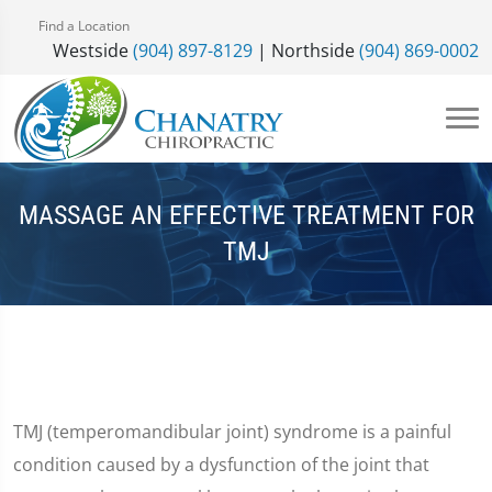
Find a Location
Westside
(904) 897-8129
| Northside
(904) 869-0002
MASSAGE AN EFFECTIVE TREATMENT FOR
TMJ
TMJ (temperomandibular joint) syndrome is a painful
condition caused by a dysfunction of the joint that