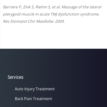
Barriere P, Zink S, Riehm S, et al. Massage of the lateral
pterygoid muscle in acute TMJ dysfunction syndrome.
Rev Stomatol Chir Maxillofac 2009.
Services
Auto Injury Treatment
Back Pain Treatment