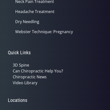
Neck Pain Treatment
Headache Treatment
Dry Needling
Webster Technique: Pregnancy
Quick Links
3D Spine
Can Chiropractic Help You?
Chiropractic News
Video Library
Locations