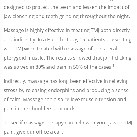
designed to protect the teeth and lessen the impact of
jaw clenching and teeth grinding throughout the night.
Massage is highly effective in treating TMJ both directly
and indirectly. In a French study, 15 patients presenting
with TMJ were treated with massage of the lateral
pterygoid muscle. The results showed that joint clicking
1
was solved in 80% and pain in 50% of the cases.
Indirectly, massage has long been effective in relieving
stress by releasing endorphins and producing a sense
of calm. Massage can also relieve muscle tension and
pain in the shoulders and neck.
To see if massage therapy can help with your jaw or TMJ
pain, give our office a call.