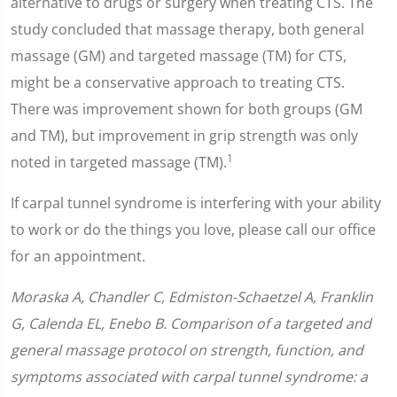
alternative to drugs or surgery when treating CTS. The
study concluded that massage therapy, both general
massage (GM) and targeted massage (TM) for CTS,
might be a conservative approach to treating CTS.
There was improvement shown for both groups (GM
and TM), but improvement in grip strength was only
1
noted in targeted massage (TM).
If carpal tunnel syndrome is interfering with your ability
to work or do the things you love, please call our office
for an appointment.
Moraska A, Chandler C, Edmiston-Schaetzel A, Franklin
G, Calenda EL, Enebo B. Comparison of a targeted and
general massage protocol on strength, function, and
symptoms associated with carpal tunnel syndrome: a