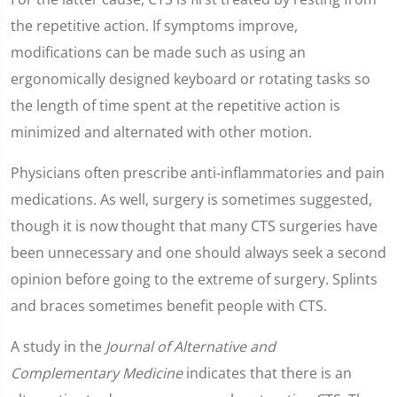
the repetitive action. If symptoms improve,
modifications can be made such as using an
ergonomically designed keyboard or rotating tasks so
the length of time spent at the repetitive action is
minimized and alternated with other motion.
Physicians often prescribe anti-inflammatories and pain
medications. As well, surgery is sometimes suggested,
though it is now thought that many CTS surgeries have
been unnecessary and one should always seek a second
opinion before going to the extreme of surgery. Splints
and braces sometimes benefit people with CTS.
A study in the
Journal of Alternative and
Complementary Medicine
indicates that there is an