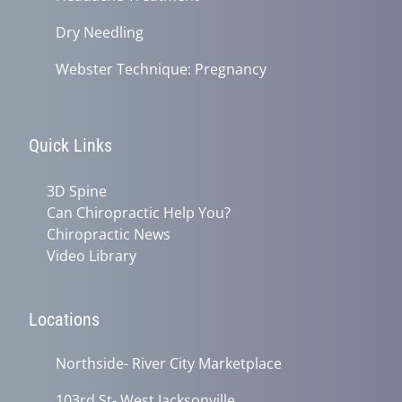
Dry Needling
Webster Technique: Pregnancy
Quick Links
3D Spine
Can Chiropractic Help You?
Chiropractic News
Video Library
Locations
Northside- River City Marketplace
103rd St- West Jacksonville