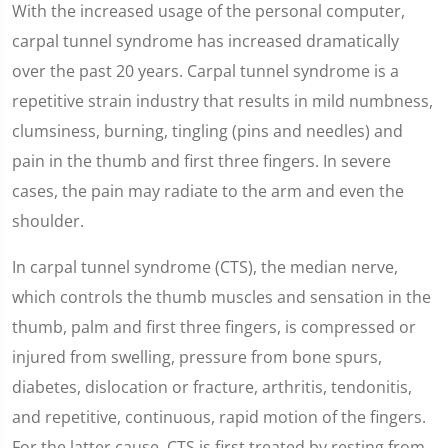
With the increased usage of the personal computer,
carpal tunnel syndrome has increased dramatically
over the past 20 years. Carpal tunnel syndrome is a
repetitive strain industry that results in mild numbness,
clumsiness, burning, tingling (pins and needles) and
pain in the thumb and first three fingers. In severe
cases, the pain may radiate to the arm and even the
shoulder.
In carpal tunnel syndrome (CTS), the median nerve,
which controls the thumb muscles and sensation in the
thumb, palm and first three fingers, is compressed or
injured from swelling, pressure from bone spurs,
diabetes, dislocation or fracture, arthritis, tendonitis,
and repetitive, continuous, rapid motion of the fingers.
For the latter cause, CTS is first treated by resting from