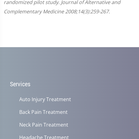
randomized pilot study. Journal of Alternative and
Complementary Medicine 2008;14(3):259-267.
Services
Auto Injury Treatment
Back Pain Treatment
Neck Pain Treatment
Headache Treatment