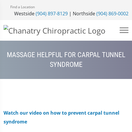
Find a Location
Westside
(904) 897-8129
| Northside
(904) 869-0002
MASSAGE HELPFUL FOR CARPAL TUNNEL
SYNDROME
Watch our video on how to prevent carpal tunnel
syndrome