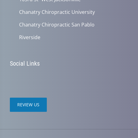
Chanatry Chiropractic University
Chanatry Chiropractic San Pablo
Riverside
Social Links
REVIEW US