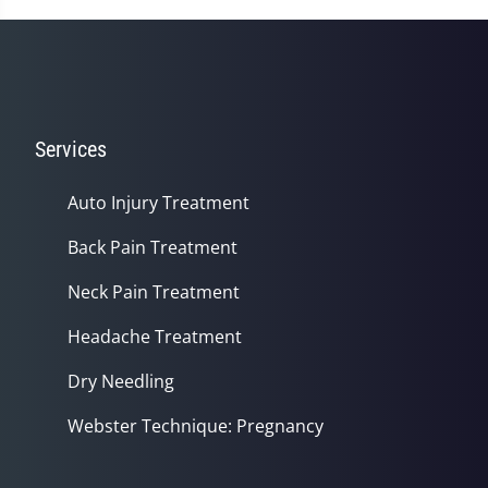
Services
Auto Injury Treatment
Back Pain Treatment
Neck Pain Treatment
Headache Treatment
Dry Needling
Webster Technique: Pregnancy