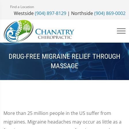
Find a Location
Westside
(904) 897-8129
| Northside
(904) 869-0002
DRUG-FREE MIGRAINE RELIEF THROUGH
MASSAGE
More than 25 million people in the US suffer from
migraines. Migraine headaches may occur as little as a