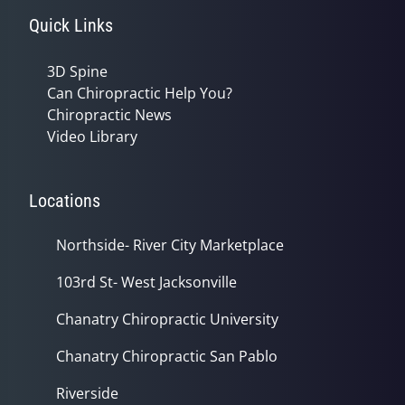
Quick Links
3D Spine
Can Chiropractic Help You?
Chiropractic News
Video Library
Locations
Northside- River City Marketplace
103rd St- West Jacksonville
Chanatry Chiropractic University
Chanatry Chiropractic San Pablo
Riverside