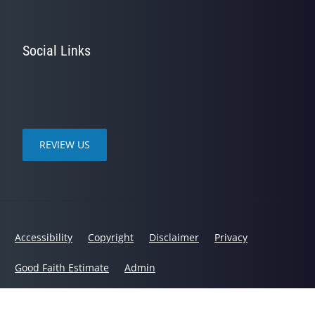
Social Links
REVIEW US
Accessibility
Copyright
Disclaimer
Privacy
Good Faith Estimate
Admin