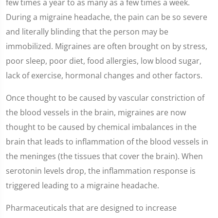
few times a year to as many as a few times a week.
During a migraine headache, the pain can be so severe
and literally blinding that the person may be
immobilized. Migraines are often brought on by stress,
poor sleep, poor diet, food allergies, low blood sugar,
lack of exercise, hormonal changes and other factors.
Once thought to be caused by vascular constriction of
the blood vessels in the brain, migraines are now
thought to be caused by chemical imbalances in the
brain that leads to inflammation of the blood vessels in
the meninges (the tissues that cover the brain). When
serotonin levels drop, the inflammation response is
triggered leading to a migraine headache.
Pharmaceuticals that are designed to increase