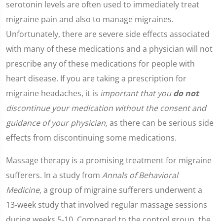
serotonin levels are often used to immediately treat
migraine pain and also to manage migraines.
Unfortunately, there are severe side effects associated
with many of these medications and a physician will not
prescribe any of these medications for people with
heart disease. If you are taking a prescription for
migraine headaches, it is
important that you
do not
discontinue your medication without the consent and
guidance of your physician,
as there can be serious side
effects from discontinuing some medications.
Massage therapy is a promising treatment for migraine
sufferers. In a study from
Annals of Behavioral
Medicine
, a group of migraine sufferers underwent a
13-week study that involved regular massage sessions
during weeks 5-10. Compared to the control group, the