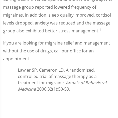
massage group reported lowered frequency of
migraines. In addition, sleep quality improved, cortisol
levels dropped, anxiety was reduced and the massage
1
group also exhibited better stress management.
If you are looking for migraine relief and management
without the use of drugs, call our office for an
appointment.
Lawler SP, Cameron LD. A randomized,
controlled trial of massage therapy as a
treatment for migraine.
Annals of Behavioral
Medicine
2006;32(1):50-59.