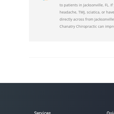
to patients in Jacksonville, FL. 
headache, TMJ, sciatica, or have
directly across from Jacksonvill
Chanatry Chiropractic can impr
Services
Qui