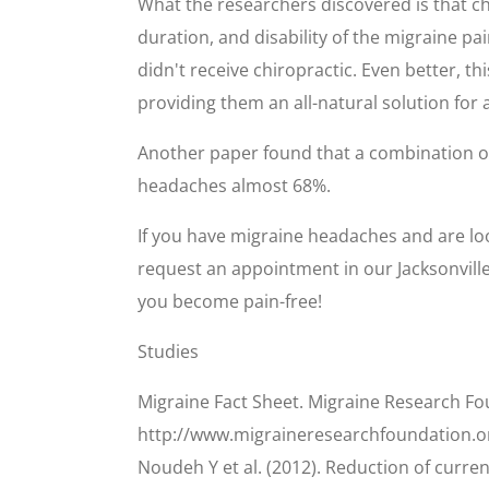
What the researchers discovered is that c
duration, and disability of the migraine 
didn't receive chiropractic. Even better, th
providing them an all-natural solution for
Another paper found that a combination 
headaches almost 68%.
If you have migraine headaches and are look
request an appointment in our Jacksonville 
you become pain-free!
Studies
Migraine Fact Sheet. Migraine Research Fo
http://www.migraineresearchfoundation.o
Noudeh Y et al. (2012). Reduction of curr