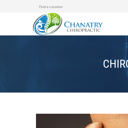
Find a Location
CHIR