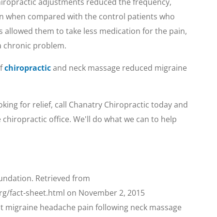
hiropractic adjustments reduced the frequency,
pain when compared with the control patients who
is allowed them to take less medication for the pain,
 a chronic problem.
of
chiropractic
and neck massage reduced migraine
ing for relief, call Chanatry Chiropractic today and
chiropractic office. We'll do what we can to help
undation. Retrieved from
rg/fact-sheet.html on November 2, 2015
ent migraine headache pain following neck massage