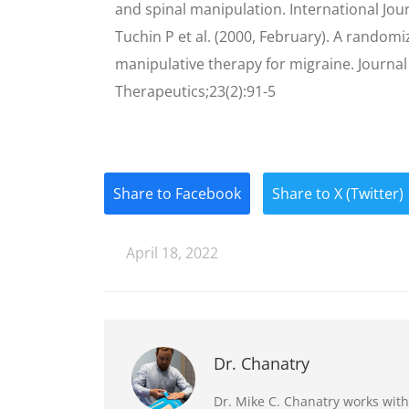
and spinal manipulation. International Jo
Tuchin P et al. (2000, February). A randomiz
manipulative therapy for migraine. Journal
Therapeutics;23(2):91-5
Share to Facebook
Share to X (Twitter)
April 18, 2022
Dr. Chanatry
Dr. Mike C. Chanatry works with