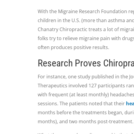
With the Migraine Research Foundation repo
children in the U.S. (more than asthma and 
Chanatry Chiropractic treats a lot of migra
folks try to relieve migraine pain with drugs
often produces positive results.
Research Proves Chiropra
For instance, one study published in the J
Therapeutics involved 127 participants ran
with frequent (at least monthly) headaches
sessions. The patients noted that their
he
months before the treatments began, durin
months), and two months post-treatment.