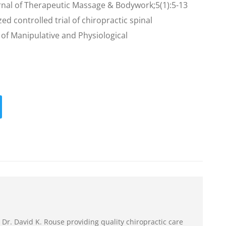
urnal of Therapeutic Massage & Bodywork;5(1):5-13
ed controlled trial of chiropractic spinal
 of Manipulative and Physiological
 Dr. David K. Rouse providing quality chiropractic care