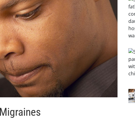
 Migraines