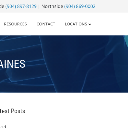
ide
(904) 897-8129
| Northside
(904) 869-0002
RESOURCES
CONTACT
LOCATIONS
AINES
test Posts