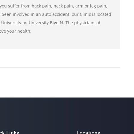
If you suffer from back pain, neck pain, arm or leg pain,
 been involved in an auto accident, our Clinic is located
e University on University Blvd N. The physicians at
ove your health.
ck Links
Locations