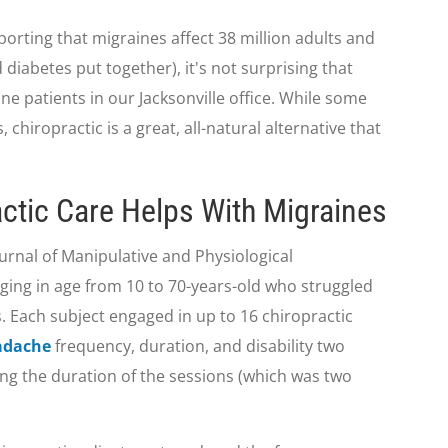
rting that migraines affect 38 million adults and
diabetes put together), it's not surprising that
ine patients in our Jacksonville office. While some
, chiropractic is a great, all-natural alternative that
ctic Care Helps With Migraines
ournal of Manipulative and Physiological
ging in age from 10 to 70-years-old who struggled
. Each subject engaged in up to 16 chiropractic
adache
frequency, duration, and disability two
g the duration of the sessions (which was two