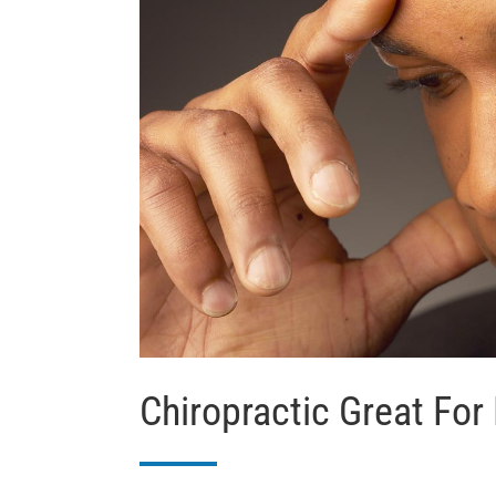
Chiropractic Great For