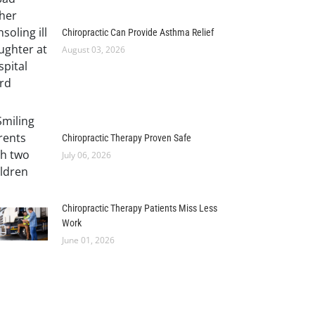
Chiropractic Can Provide Asthma Relief
August 03, 2026
Chiropractic Therapy Proven Safe
July 06, 2026
Chiropractic Therapy Patients Miss Less
Work
June 01, 2026