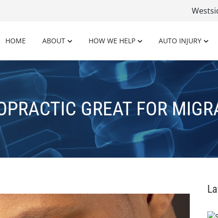
Wests
HOME
ABOUT
HOW WE HELP
AUTO INJURY
OPRACTIC GREAT FOR MIGR
La