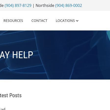
ide
(904) 897-8129
| Northside
(904) 869-0002
RESOURCES
CONTACT
LOCATIONS
AY HELP
test Posts