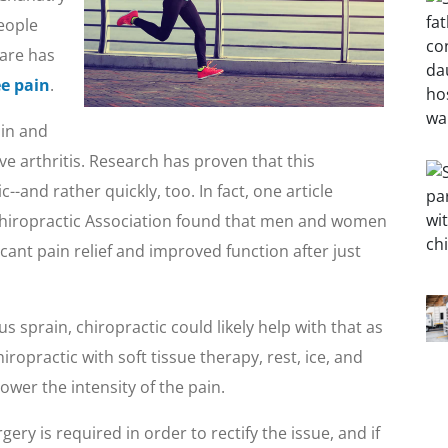
eople
care has
e pain
.
 in and
e arthritis. Research has proven that this
--and rather quickly, too. In fact, one article
 Chiropractic Association found that men and women
ficant pain relief and improved function after just
s sprain, chiropractic could likely help with that as
ropractic with soft tissue therapy, rest, ice, and
wer the intensity of the pain.
ry is required in order to rectify the issue, and if