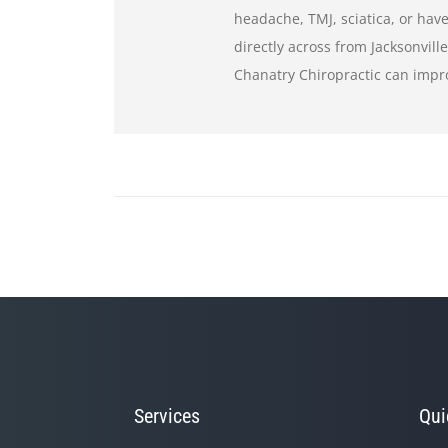
headache, TMJ, sciatica, or have
directly across from Jacksonvill
Chanatry Chiropractic can impr
Services
Qui