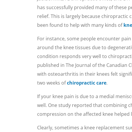
has successfully provided many of these p
relief. This is largely because chiropractic 
been found to help with many kinds of
kne
For instance, some people encounter pain
around the knee tissues due to degenerativ
condition responds very well to chiropractic
published in The Journal of the Canadian
with osteoarthritis in their knees felt signi
two weeks of
chiropractic care
.
If your knee pain is due to a medial meniscu
well. One study reported that combining chi
compression on the affected knee helped lo
Clearly, sometimes a knee replacement surge