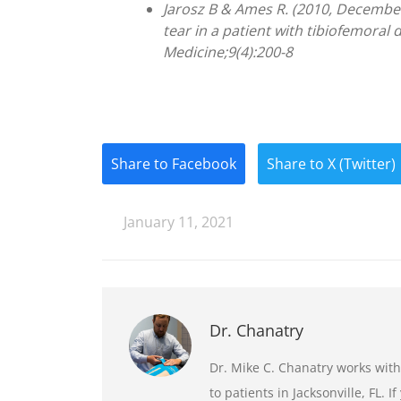
Jarosz B & Ames R. (2010, Decembe
tear in a patient with tibiofemoral 
Medicine;9(4):200-8
Share to Facebook
Share to X (Twitter)
January 11, 2021
Dr. Chanatry
Dr. Mike C. Chanatry works with
to patients in Jacksonville, FL. 