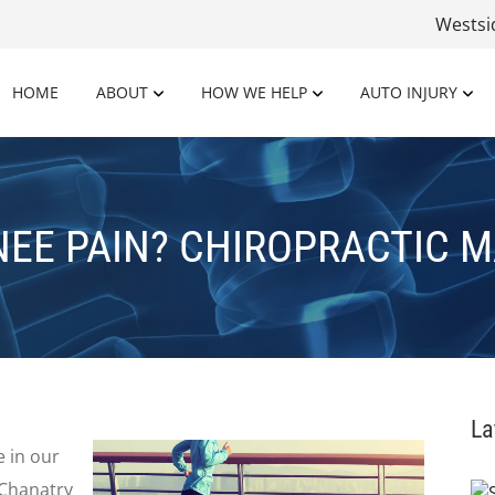
Wests
HOME
ABOUT
HOW WE HELP
AUTO INJURY
NEE PAIN? CHIROPRACTIC M
La
 in our
. Chanatry