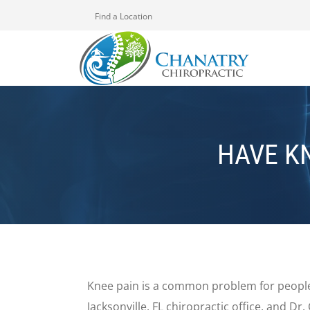
Find a Location
HAVE K
Knee pain is a common problem for people
Jacksonville, FL chiropractic office, and Dr