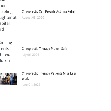
Chiropractic Can Provide Asthma Relief
August 03, 2026
Chiropractic Therapy Proven Safe
July 06, 2026
Chiropractic Therapy Patients Miss Less
Work
June 01, 2026