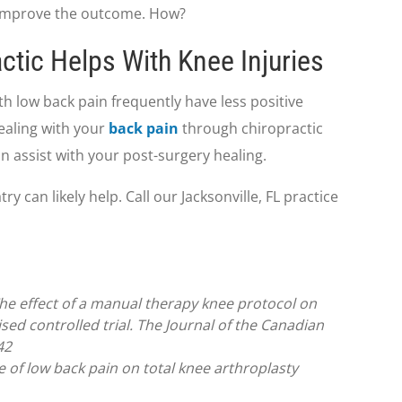
p improve the outcome. How?
ctic Helps With Knee Injuries
h low back pain frequently have less positive
ealing with your
back pain
through chiropractic
an assist with your post-surgery healing.
 can likely help. Call our Jacksonville, FL practice
The effect of a manual therapy knee protocol on
sed controlled trial. The Journal of the Canadian
42
nce of low back pain on total knee arthroplasty