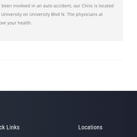
 been involved in an auto accident, our Clinic is located
e University on University Blvd N. The physicians at
ove your health.
ck Links
Locations