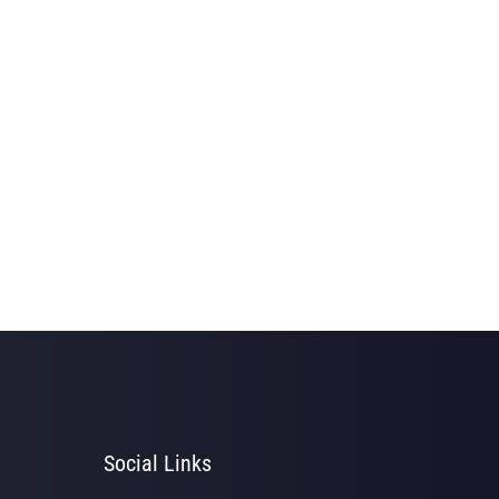
Social Links