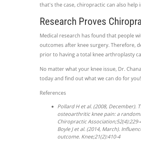
that's the case, chiropractic can also hel
Research Proves Chiropra
Medical research has found that people wit
outcomes after knee surgery. Therefore, d
prior to having a total knee arthroplasty c
No matter what your knee issue, Dr. Chanatry
today and find out what we can do for you!
References
Pollard H et al. (2008, December). 
osteoarthritic knee pain: a randomi
Chiropractic Association;52(4):229-
Boyle J et al. (2014, March). Influe
outcome. Knee;21(2):410-4