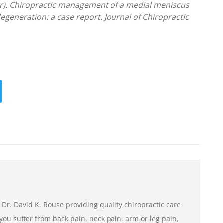
r). Chiropractic management of a medial meniscus
degeneration: a case report. Journal of Chiropractic
 Dr. David K. Rouse providing quality chiropractic care
If you suffer from back pain, neck pain, arm or leg pain,