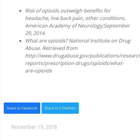
Risk of opioids outweigh benefits for
headache, low back pain, other conditions.
American Academy of Neurology;September
29, 2014.
What are opioids? National Institute on Drug
Abuse. Retrieved from
http://www.drugabuse.gov/publications/researc
reports/prescription-drugs/opioids/what-
are-opioids
Share to Facebook
Share to X (Twitter)
November 19, 2018