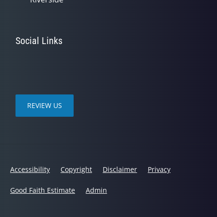
Social Links
REVIEW US
Accessibility
Copyright
Disclaimer
Privacy
Good Faith Estimate
Admin