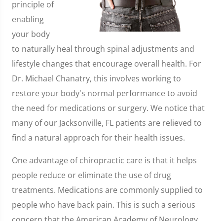
principle of
enabling
your body
to naturally heal through spinal adjustments and
lifestyle changes that encourage overall health. For
Dr. Michael Chanatry, this involves working to
restore your body's normal performance to avoid
the need for medications or surgery. We notice that
many of our Jacksonville, FL patients are relieved to
find a natural approach for their health issues.
One advantage of chiropractic care is that it helps
people reduce or eliminate the use of drug
treatments. Medications are commonly supplied to
people who have back pain. This is such a serious
concern that the American Academy of Neurology