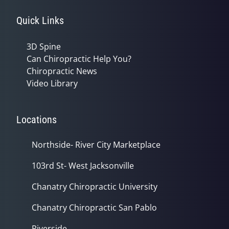
Quick Links
3D Spine
Can Chiropractic Help You?
Chiropractic News
Video Library
Locations
Northside- River City Marketplace
103rd St- West Jacksonville
Chanatry Chiropractic University
Chanatry Chiropractic San Pablo
Riverside