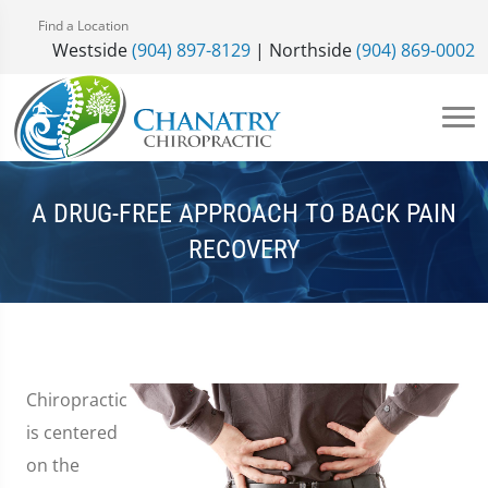
Find a Location
Westside
(904) 897-8129
| Northside
(904) 869-0002
A DRUG-FREE APPROACH TO BACK PAIN
RECOVERY
Chiropractic
is centered
on the