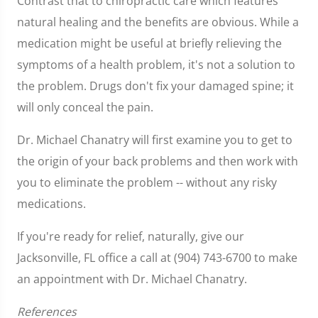
Contrast that to chiropractic care which features
natural healing and the benefits are obvious. While a
medication might be useful at briefly relieving the
symptoms of a health problem, it's not a solution to
the problem. Drugs don't fix your damaged spine; it
will only conceal the pain.
Dr. Michael Chanatry will first examine you to get to
the origin of your back problems and then work with
you to eliminate the problem -- without any risky
medications.
If you're ready for relief, naturally, give our
Jacksonville, FL office a call at (904) 743-6700 to make
an appointment with Dr. Michael Chanatry.
References