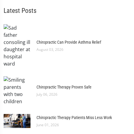
Latest Posts
Chiropractic Can Provide Asthma Relief
August 03, 2026
Chiropractic Therapy Proven Safe
July 06, 2026
Chiropractic Therapy Patients Miss Less Work
June 01, 2026