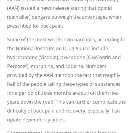
(AAN) issued a news release stating that opioid
(painkiller) dangers outweigh the advantages when
prescribed for back pain.
Some of the most well-known narcotics, according to
the National Institute on Drug Abuse, include
hydrocodone (Vicodin), oxycodone (OxyContin and
Percocet), morphine, and codeine. Numbers
provided by the AAN mention the fact that roughly
half of the people taking these types of substances
for a period of three months are still on them five
years down the road. This can further complicate the
difficulty of back pain and recovery, especially if an
opiate dependency arises.