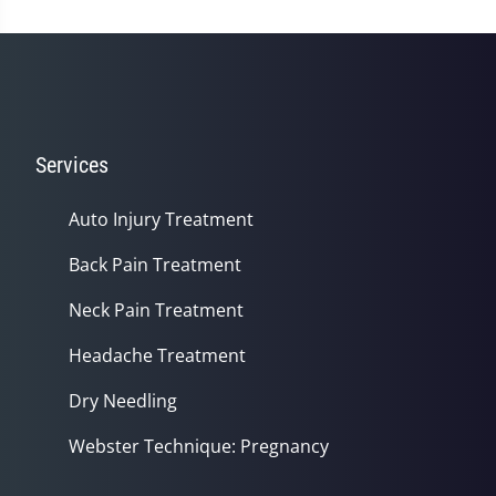
Services
Auto Injury Treatment
Back Pain Treatment
Neck Pain Treatment
Headache Treatment
Dry Needling
Webster Technique: Pregnancy