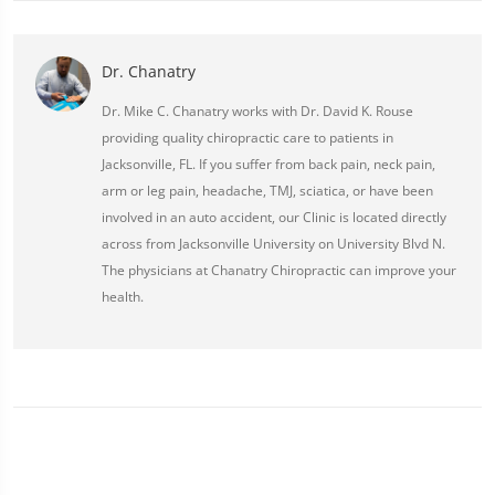
Dr. Chanatry
Dr. Mike C. Chanatry works with Dr. David K. Rouse
providing quality chiropractic care to patients in
Jacksonville, FL. If you suffer from back pain, neck pain,
arm or leg pain, headache, TMJ, sciatica, or have been
involved in an auto accident, our Clinic is located directly
across from Jacksonville University on University Blvd N.
The physicians at Chanatry Chiropractic can improve your
health.