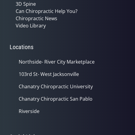
3D Spine
Can Chiropractic Help You?
Chiropractic News
Video Library
Locations
Northside- River City Marketplace
103rd St- West Jacksonville
Chanatry Chiropractic University
Chanatry Chiropractic San Pablo
Riverside