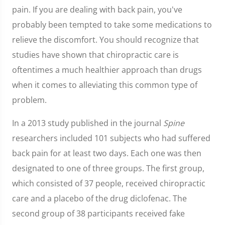
pain. If you are dealing with back pain, you've
probably been tempted to take some medications to
relieve the discomfort. You should recognize that
studies have shown that chiropractic care is
oftentimes a much healthier approach than drugs
when it comes to alleviating this common type of
problem.
In a 2013 study published in the journal
Spine
researchers included 101 subjects who had suffered
back pain for at least two days. Each one was then
designated to one of three groups. The first group,
which consisted of 37 people, received chiropractic
care and a placebo of the drug diclofenac. The
second group of 38 participants received fake