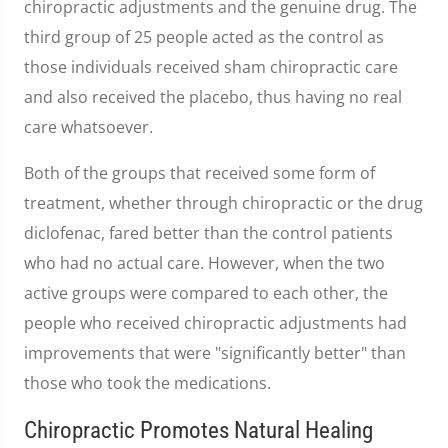
chiropractic adjustments and the genuine drug. The
third group of 25 people acted as the control as
those individuals received sham chiropractic care
and also received the placebo, thus having no real
care whatsoever.
Both of the groups that received some form of
treatment, whether through chiropractic or the drug
diclofenac, fared better than the control patients
who had no actual care. However, when the two
active groups were compared to each other, the
people who received chiropractic adjustments had
improvements that were "significantly better" than
those who took the medications.
Chiropractic Promotes Natural Healing