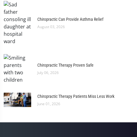
Chiropractic Can Provide Asthma Relief
August 03, 2026
Chiropractic Therapy Proven Safe
July 06, 2026
Chiropractic Therapy Patients Miss Less Work
June 01, 2026