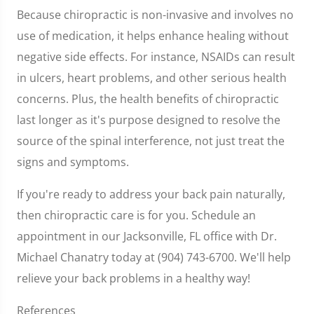
Because chiropractic is non-invasive and involves no
use of medication, it helps enhance healing without
negative side effects. For instance, NSAIDs can result
in ulcers, heart problems, and other serious health
concerns. Plus, the health benefits of chiropractic
last longer as it's purpose designed to resolve the
source of the spinal interference, not just treat the
signs and symptoms.
If you're ready to address your back pain naturally,
then chiropractic care is for you. Schedule an
appointment in our Jacksonville, FL office with Dr.
Michael Chanatry today at (904) 743-6700. We'll help
relieve your back problems in a healthy way!
References