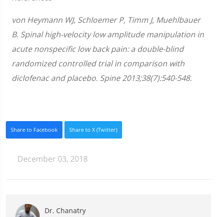
von Heymann WJ, Schloemer P, Timm J, Muehlbauer
B. Spinal high-velocity low amplitude manipulation in
acute nonspecific low back pain: a double-blind
randomized controlled trial in comparison with
diclofenac and placebo. Spine 2013;38(7):540-548.
Share to Facebook
Share to X (Twitter)
December 03, 2018
Dr. Chanatry