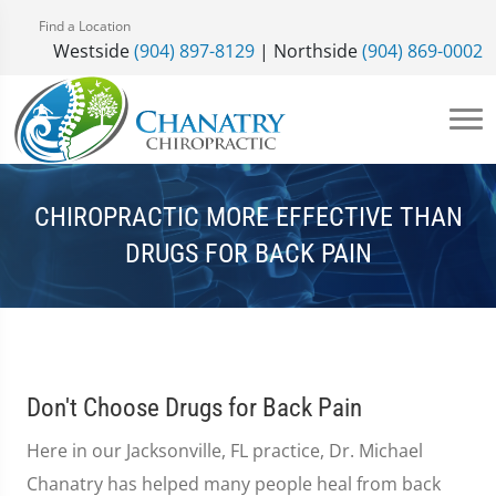
Find a Location
Westside
(904) 897-8129
| Northside
(904) 869-0002
CHIROPRACTIC MORE EFFECTIVE THAN
DRUGS FOR BACK PAIN
Don't Choose Drugs for Back Pain
Here in our Jacksonville, FL practice, Dr. Michael
Chanatry has helped many people heal from back