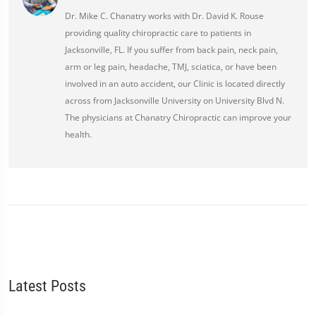
Dr. Mike C. Chanatry works with Dr. David K. Rouse
providing quality chiropractic care to patients in
Jacksonville, FL. If you suffer from back pain, neck pain,
arm or leg pain, headache, TMJ, sciatica, or have been
involved in an auto accident, our Clinic is located directly
across from Jacksonville University on University Blvd N.
The physicians at Chanatry Chiropractic can improve your
health.
Latest Posts