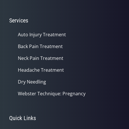
Services
Auto Injury Treatment
Back Pain Treatment
Neck Pain Treatment
Headache Treatment
Dry Needling
Webster Technique: Pregnancy
Quick Links