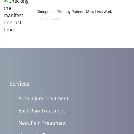
Chiropractic Therapy Patients Miss Less Work
June 01, 2026
Services
Auto Injury Treatment
Back Pain Treatment
Neck Pain Treatment