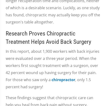
longer recuperation time and complications, neither
of which is a desirable scenario. Luckily, as one study
has found, chiropractic may actually keep you off the
surgeon's table altogether.
Research Proves Chiropractic
Treatment Helps Avoid Back Surgery
In this report, about 1,900 workers with back injuries
were evaluated over a three year period. When the
workers first sought treatment with a surgeon, over
42 percent wound up having surgery for their pain.
For those who saw only a
chiropractor
, only 1.5
percent had surgery!
These findings suggest that chiropractic care can
help you heal from back pain without surgery.