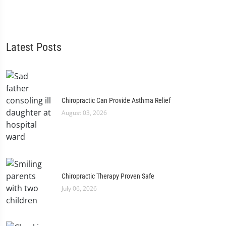
Latest Posts
Chiropractic Can Provide Asthma Relief
August 03, 2026
Chiropractic Therapy Proven Safe
July 06, 2026