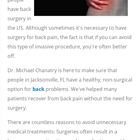
have back
surgery in
the US. Although sometimes it's necessary to have
surgery for back pain, the fact is that if you can avoid
this type of invasive procedure, you're often better
off.
Dr. Michael Chanatry is here to make sure that
people in Jacksonville, FL have a healthy, non-surgical
option for
back
problems. We've helped many
patients recover from back pain without the need for
surgery.
There are countless reasons to avoid unnecessary
medical treatments: Surgeries often result in a