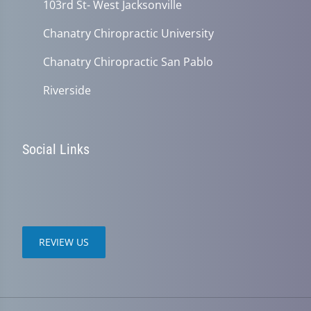
103rd St- West Jacksonville
Chanatry Chiropractic University
Chanatry Chiropractic San Pablo
Riverside
Social Links
REVIEW US