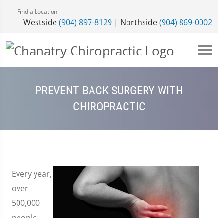
Find a Location
Westside
(904) 897-8129
| Northside
(904) 869-0002
PREVENT BACK SURGERY WITH
CHIROPRACTIC
Every year,
over
500,000
people