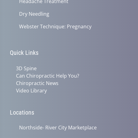
Headache Treatment
Dry Needling
Webster Technique: Pregnancy
Quick Links
3D Spine
Can Chiropractic Help You?
Chiropractic News
Video Library
Locations
Northside- River City Marketplace