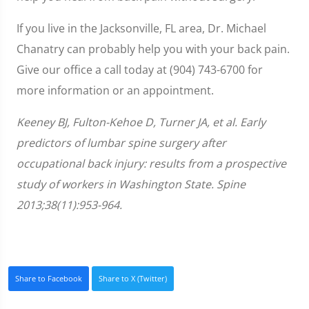
If you live in the Jacksonville, FL area, Dr. Michael
Chanatry can probably help you with your back pain.
Give our office a call today at (904) 743-6700 for
more information or an appointment.
Keeney BJ, Fulton-Kehoe D, Turner JA, et al. Early
predictors of lumbar spine surgery after
occupational back injury: results from a prospective
study of workers in Washington State. Spine
2013;38(11):953-964.
Share to Facebook
Share to X (Twitter)