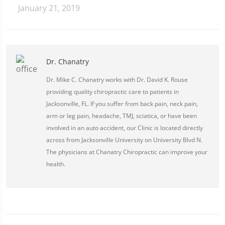
January 21, 2019
Dr. Chanatry
Dr. Mike C. Chanatry works with Dr. David K. Rouse
providing quality chiropractic care to patients in
Jacksonville, FL. If you suffer from back pain, neck pain,
arm or leg pain, headache, TMJ, sciatica, or have been
involved in an auto accident, our Clinic is located directly
across from Jacksonville University on University Blvd N.
The physicians at Chanatry Chiropractic can improve your
health.