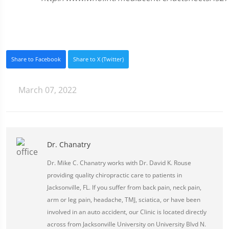
Share to Facebook
Share to X (Twitter)
March 07, 2022
Dr. Chanatry
Dr. Mike C. Chanatry works with Dr. David K. Rouse
providing quality chiropractic care to patients in
Jacksonville, FL. If you suffer from back pain, neck pain,
arm or leg pain, headache, TMJ, sciatica, or have been
involved in an auto accident, our Clinic is located directly
across from Jacksonville University on University Blvd N.