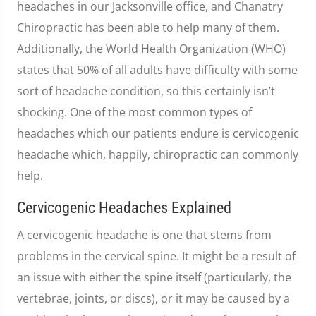
headaches in our Jacksonville office, and Chanatry
Chiropractic has been able to help many of them.
Additionally, the World Health Organization (WHO)
states that 50% of all adults have difficulty with some
sort of headache condition, so this certainly isn’t
shocking. One of the most common types of
headaches which our patients endure is cervicogenic
headache which, happily, chiropractic can commonly
help.
Cervicogenic Headaches Explained
A cervicogenic headache is one that stems from
problems in the cervical spine. It might be a result of
an issue with either the spine itself (particularly, the
vertebrae, joints, or discs), or it may be caused by a