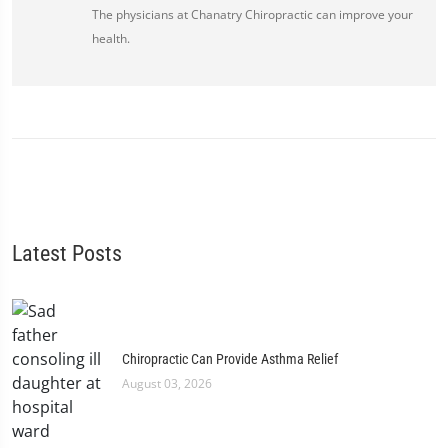
The physicians at Chanatry Chiropractic can improve your
health.
Latest Posts
Chiropractic Can Provide Asthma Relief
August 03, 2026