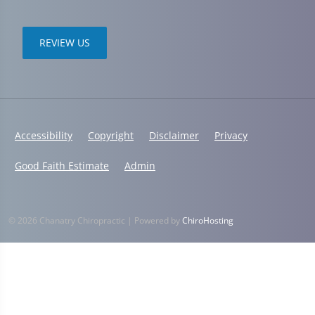
REVIEW US
Accessibility
Copyright
Disclaimer
Privacy
Good Faith Estimate
Admin
© 2026 Chanatry Chiropractic | Powered by
ChiroHosting