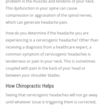
problem in the muscles and tendons of your neck.
This dysfunction in your spine can cause
compression or aggravation of the spinal nerves,
which can generate headache pain.
How do you determine if the headache you are
experiencing is a cervicogenic headache? Other than
receiving a diagnosis from a healthcare expert, a
common symptom of cervicogenic headaches is
tenderness or pain in your neck. This is sometimes
coupled with pain in the back of your head or
between your shoulder blades.
How Chiropractic Helps
Seeing that cervicogenic headaches will not go away
until whatever issue is triggering them is corrected,