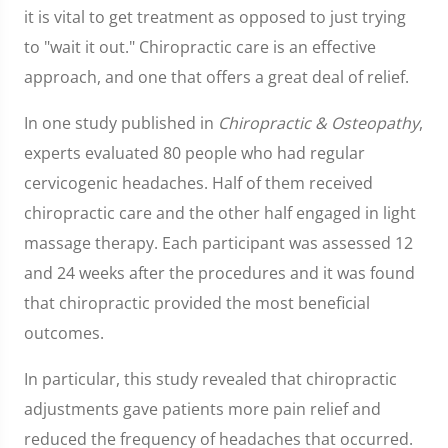
it is vital to get treatment as opposed to just trying
to "wait it out." Chiropractic care is an effective
approach, and one that offers a great deal of relief.
In one study published in
Chiropractic & Osteopathy
,
experts evaluated 80 people who had regular
cervicogenic headaches. Half of them received
chiropractic care and the other half engaged in light
massage therapy. Each participant was assessed 12
and 24 weeks after the procedures and it was found
that chiropractic provided the most beneficial
outcomes.
In particular, this study revealed that chiropractic
adjustments gave patients more pain relief and
reduced the frequency of headaches that occurred.