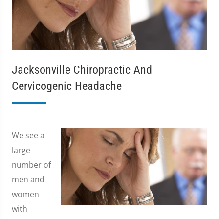
Jacksonville Chiropractic And
Cervicogenic Headache
We see a
large
number of
men and
women
with