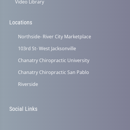
Video Library
Locations
Northside- River City Marketplace
103rd St- West Jacksonville
Chanatry Chiropractic University
Chanatry Chiropractic San Pablo
Riverside
Social Links