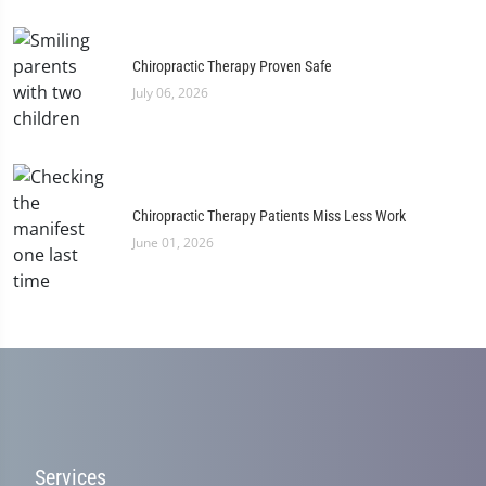
Chiropractic Therapy Proven Safe
July 06, 2026
Chiropractic Therapy Patients Miss Less Work
June 01, 2026
Services