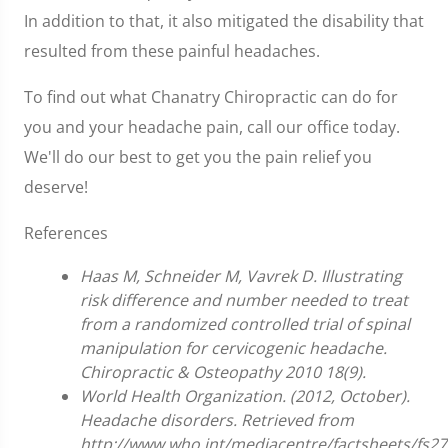
In addition to that, it also mitigated the disability that
resulted from these painful headaches.
To find out what Chanatry Chiropractic can do for
you and your headache pain, call our office today.
We'll do our best to get you the pain relief you
deserve!
References
Haas M, Schneider M, Vavrek D. Illustrating
risk difference and number needed to treat
from a randomized controlled trial of spinal
manipulation for cervicogenic headache.
Chiropractic & Osteopathy 2010 18(9).
World Health Organization. (2012, October).
Headache disorders. Retrieved from
http://www.who.int/mediacentre/factsheets/fs27