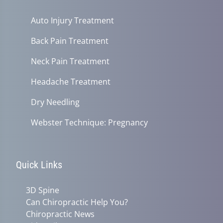
Auto Injury Treatment
Back Pain Treatment
Neck Pain Treatment
Headache Treatment
Dry Needling
Webster Technique: Pregnancy
Quick Links
3D Spine
Can Chiropractic Help You?
Chiropractic News