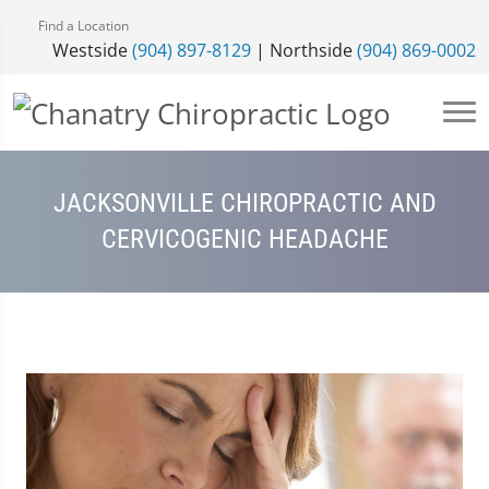
Find a Location
Westside
(904) 897-8129
| Northside
(904) 869-0002
JACKSONVILLE CHIROPRACTIC AND
CERVICOGENIC HEADACHE