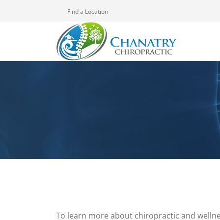
Find a Location
To learn more about chiropractic and wellne