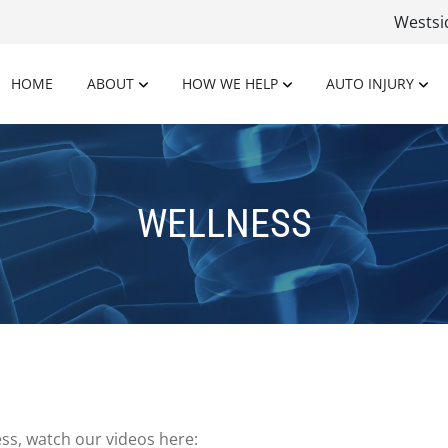
Wests
HOME
ABOUT
HOW WE HELP
AUTO INJURY
WELLNESS
ss, watch our videos here: