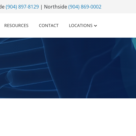
ide
(904) 897-8129
| Northside
(904) 869-0002
RESOURCES
CONTACT
LOCATIONS