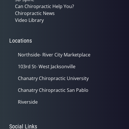
Can Chiropractic Help You?
Chiropractic News
Video Library
Locations
Northside- River City Marketplace
103rd St- West Jacksonville
Chanatry Chiropractic University
Chanatry Chiropractic San Pablo
Riverside
Social Links