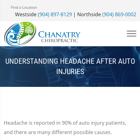
Find a Location
Westside
(904) 897-8129
| Northside
(904) 869-0002
UNDERSTANDING HEADACHE AFTER AUTO
INJURIES
Headache is reported in 90% of auto injury patients,
and there are many different possible causes.