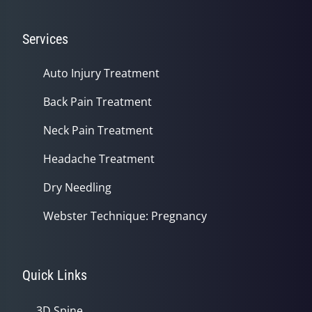
Services
Auto Injury Treatment
Back Pain Treatment
Neck Pain Treatment
Headache Treatment
Dry Needling
Webster Technique: Pregnancy
Quick Links
3D Spine