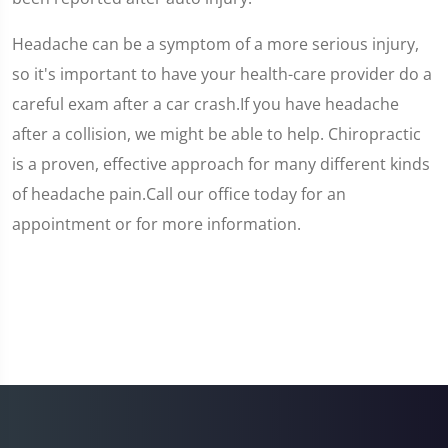
Headache can be a symptom of a more serious injury,
so it's important to have your health-care provider do a
careful exam after a car crash.If you have headache
after a collision, we might be able to help. Chiropractic
is a proven, effective approach for many different kinds
of headache pain.Call our office today for an
appointment or for more information.