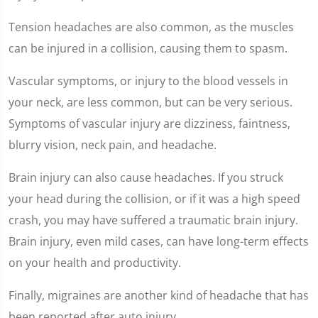
Tension headaches are also common, as the muscles
can be injured in a collision, causing them to spasm.
Vascular symptoms, or injury to the blood vessels in
your neck, are less common, but can be very serious.
Symptoms of vascular injury are dizziness, faintness,
blurry vision, neck pain, and headache.
Brain injury can also cause headaches. If you struck
your head during the collision, or if it was a high speed
crash, you may have suffered a traumatic brain injury.
Brain injury, even mild cases, can have long-term effects
on your health and productivity.
Finally, migraines are another kind of headache that has
been reported after auto injury.