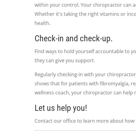
seconds
Volume
within your control. Your chiropractor can a
90%
Whether it's taking the right vitamins or in
health.
Check-in and check-up.
Find ways to hold yourself accountable to yo
they can give you support.
Regularly checking-in with your chiropractor
shows that for patients with fibromyalgia, r
wellness coach, your chiropractor can help m
Let us help you!
Contact our office to learn more about how t