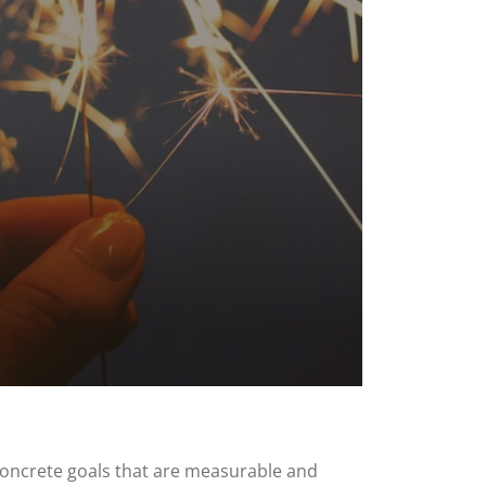
h concrete goals that are measurable and