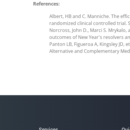
References:
Albert, HB and C. Manniche. The effic
randomized clinical controlled trial.
Norcross, John D., Marci S. Mrykalo,
outcomes of New Year's resolvers and 
Panton LB, Figueroa A, Kingsley JD, e
Alternative and Complementary Medici
Services
Qui