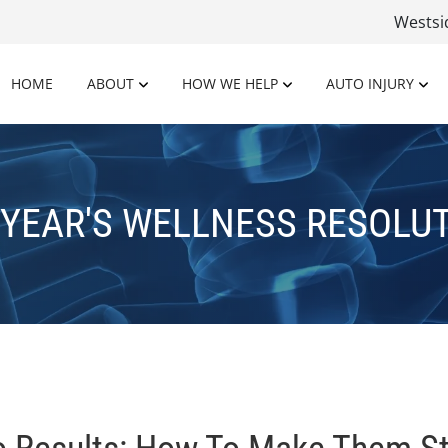
Wests
HOME
ABOUT
HOW WE HELP
AUTO INJURY
YEAR'S WELLNESS RESOLU