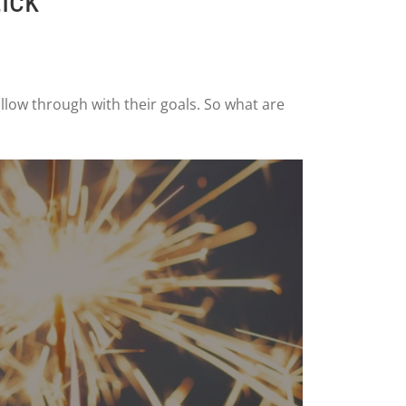
ick
llow through with their goals. So what are