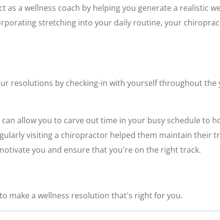
ct as a wellness coach by helping you generate a realistic we
corporating stretching into your daily routine, your chiropra
ur resolutions by checking-in with yourself throughout the 
 can allow you to carve out time in your busy schedule to h
egularly visiting a chiropractor helped them maintain their 
otivate you and ensure that you're on the right track.
o make a wellness resolution that's right for you.