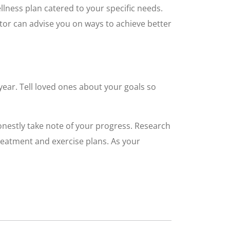
llness plan catered to your specific needs.
ctor can advise you on ways to achieve better
year. Tell loved ones about your goals so
onestly take note of your progress. Research
treatment and exercise plans. As your