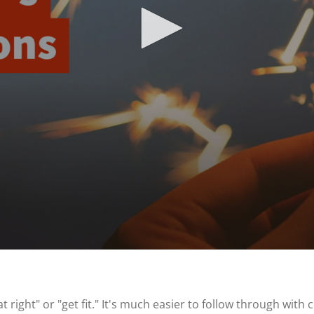
 right" or "get fit." It's much easier to follow through wit