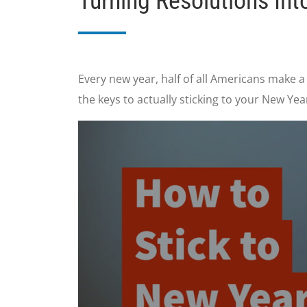
Turning Resolutions In
Every new year, half of all Americans make a
the keys to actually sticking to your New Yea