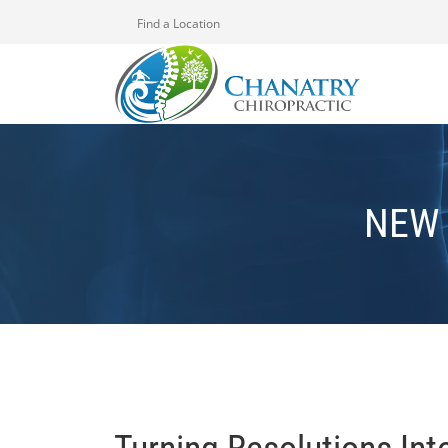
Find a Location
NEW 