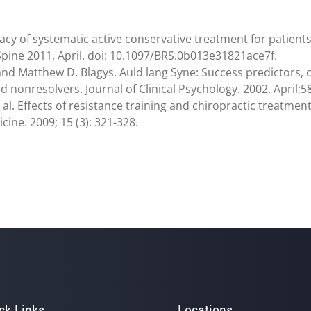
acy of systematic active conservative treatment for patients w
 Spine 2011, April. doi: 10.1097/BRS.0b013e31821ace7f.
 and Matthew D. Blagys. Auld lang Syne: Success predictors,
nonresolvers. Journal of Clinical Psychology. 2002, April;58
t al. Effects of resistance training and chiropractic treatme
ne. 2009; 15 (3): 321-328.
ck Links
Locations