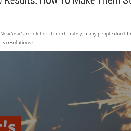
to Results: How To Make Them St
 New Year's resolution. Unfortunately, many people don't fo
r's resolutions?