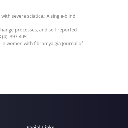
ith severe sciatica.: A single-blind
 change processes, and self-reported
 (4): 397-405.
nt in women with fibromyalgia Journal of
Social Links