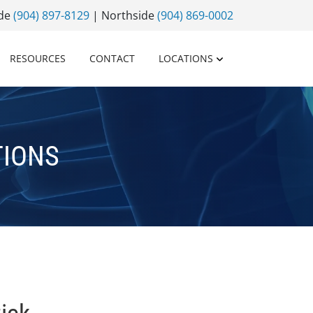
ide
(904) 897-8129
| Northside
(904) 869-0002
RESOURCES
CONTACT
LOCATIONS
TIONS