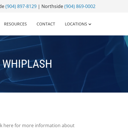
ide
(904) 897-8129
| Northside
(904) 869-0002
RESOURCES
CONTACT
LOCATIONS
 WHIPLASH
ick here for more information about