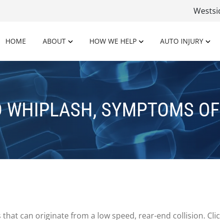
Wests
HOME
ABOUT
HOW WE HELP
AUTO INJURY
D WHIPLASH, SYMPTOMS OF
that can originate from a low speed, rear-end collision. Cl