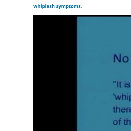
whiplash symptoms
.