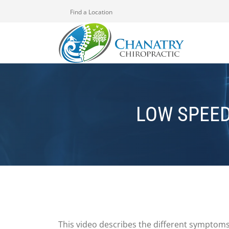
Find a Location
LOW SPEE
This video describes the different symptoms 