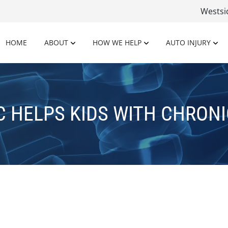
Wests
HOME
ABOUT
HOW WE HELP
AUTO INJURY
C HELPS KIDS WITH CHRONI