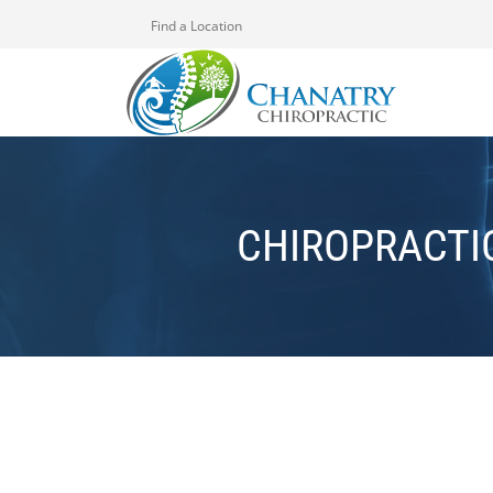
Find a Location
CHIROPRACTI