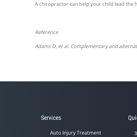
A chiropractor can help your child lead the h
Reference
Adams
D, et al. Complementary and alternati
Services
Qui
Auto Injury Treatment
3