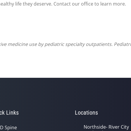
ealthy life they deserve. Contact our office to learn more.
ve medicine use by pediatric specialty outpatients. Pediatr
ck Links
Locations
Northside- River City
D Spine