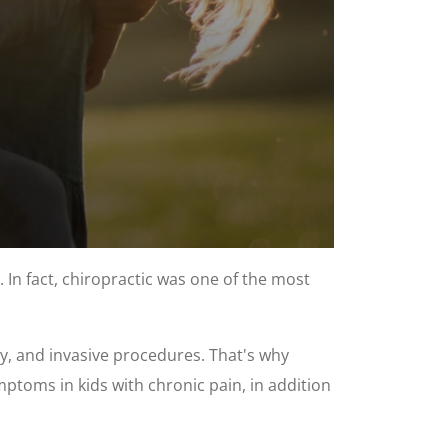
 In fact, chiropractic was one of the most
ry, and invasive procedures. That's why
mptoms in kids with chronic pain, in addition