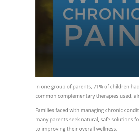
0
seconds
In one group of parents, 71% of children had
of
57
common complementary therapies used, alo
seconds
Volume
90%
Families faced with managing chronic condit
many parents seek natural, safe solutions fo
to improving their overall wellness.