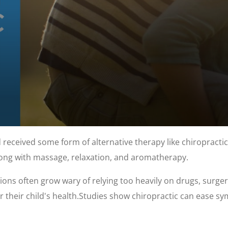
 received some form of alternative therapy like chiropractic.
ng with massage, relaxation, and aromatherapy.
ions often grow wary of relying too heavily on drugs, surge
r their child's health.Studies show chiropractic can ease sy