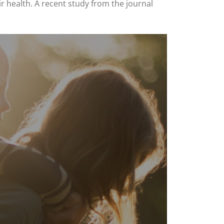
r health. A recent study from the journal