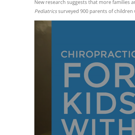
New research suggests that more families are
Pediatrics
surveyed 900 parents of children 