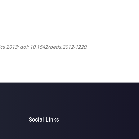
ics 2013; doi: 10.1542/peds.2012-1220.
Social Links