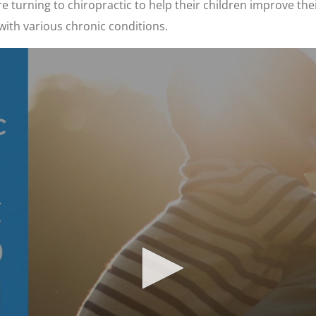
 turning to chiropractic to help their children improve thei
with various chronic conditions.