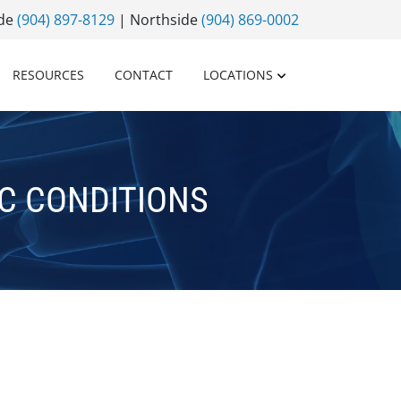
ide
(904) 897-8129
| Northside
(904) 869-0002
RESOURCES
CONTACT
LOCATIONS
C CONDITIONS