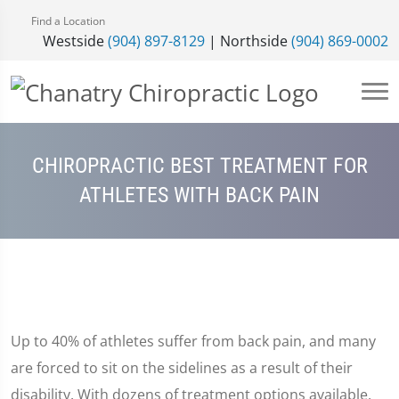
Find a Location
Westside
(904) 897-8129
| Northside
(904) 869-0002
CHIROPRACTIC BEST TREATMENT FOR
ATHLETES WITH BACK PAIN
Up to 40% of athletes suffer from back pain, and many
are forced to sit on the sidelines as a result of their
disability. With dozens of treatment options available,