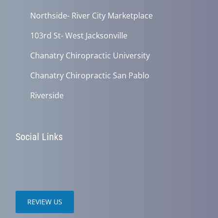
Northside- River City Marketplace
103rd St- West Jacksonville
Chanatry Chiropractic University
Chanatry Chiropractic San Pablo
Riverside
Social Links
REVIEW US