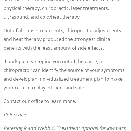
1
minute,
physical therapy, chiropractic, laser treatments,
2
seconds
ultrasound, and cold/heat therapy.
Out of all those treatments, chiropractic adjustments
and heat therapy produced the strongest clinical
benefits with the least amount of side effects.
If back pain is keeping you out of the game, a
chiropractor can identify the source of your symptoms
and develop an individualized treatment plan to make
your return to play efficient and safe.
Contact our office to learn more.
Reference
Petering R and Webb C. Treatment options for low back