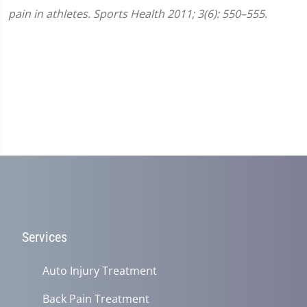
pain in athletes. Sports Health 2011; 3(6): 550–555.
Services
Auto Injury Treatment
Back Pain Treatment