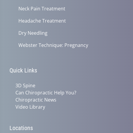
Neck Pain Treatment
Headache Treatment
Dry Needling
Webster Technique: Pregnancy
Quick Links
3D Spine
Can Chiropractic Help You?
Chiropractic News
Video Library
Locations