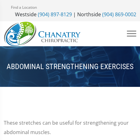
Find a Location
Westside
(904) 897-8129
| Northside
(904) 869-0002
ABDOMINAL STRENGTHENING EXERCISES
These stretches can be useful for strengthening your
abdominal muscles.