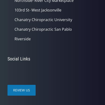
Northside- River City Marketplace
103rd St- West Jacksonville
Chanatry Chiropractic University
Chanatry Chiropractic San Pablo
Riverside
Social Links
REVIEW US