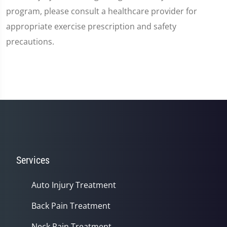
program, please consult a healthcare provider for
appropriate exercise prescription and safety
precautions.
Services
Auto Injury Treatment
Back Pain Treatment
Neck Pain Treatment