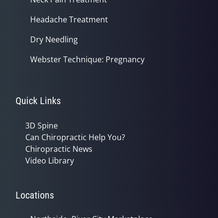
Headache Treatment
Dry Needling
Webster Technique: Pregnancy
Quick Links
3D Spine
Can Chiropractic Help You?
Chiropractic News
Video Library
Locations