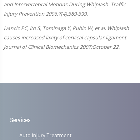
8
and Intervertebral Motions During Whiplash. Traffic
seconds
Injury Prevention 2006;7(4):389-399.
Ivancic PC, Ito S, Tominaga Y, Rubin W, et al. Whiplash
causes increased laxity of cervical capsular ligament.
Journal of Clinical Biomechanics 2007;October 22.
Services
Auto Injury Treatment