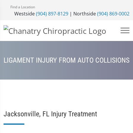
Find a Location
Westside
(904) 897-8129
| Northside
(904) 869-0002
LIGAMENT INJURY FROM AUTO COLLISIONS
Jacksonville, FL Injury Treatment