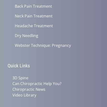
Back Pain Treatment
Neck Pain Treatment
Headache Treatment
Dry Needling
Webster Technique: Pregnancy
Quick Links
3D Spine
Can Chiropractic Help You?
Chiropractic News
Video Library