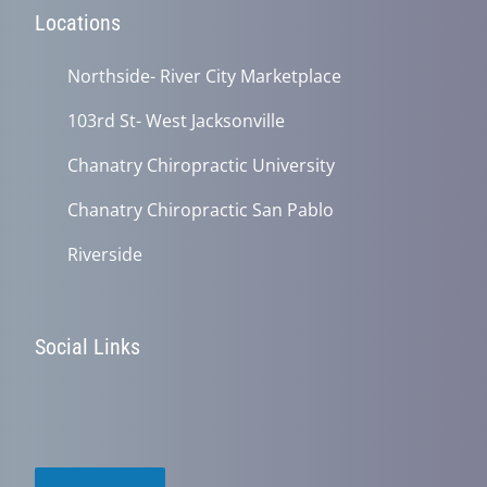
Locations
Northside- River City Marketplace
103rd St- West Jacksonville
Chanatry Chiropractic University
Chanatry Chiropractic San Pablo
Riverside
Social Links