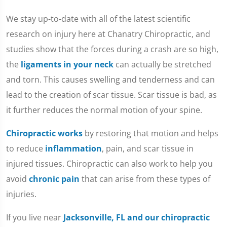
We stay up-to-date with all of the latest scientific
research on injury here at Chanatry Chiropractic, and
studies show that the forces during a crash are so high,
the
ligaments in your neck
can actually be stretched
and torn. This causes swelling and tenderness and can
lead to the creation of scar tissue. Scar tissue is bad, as
it further reduces the normal motion of your spine.
Chiropractic works
by restoring that motion and helps
to reduce
inflammation
, pain, and scar tissue in
injured tissues. Chiropractic can also work to help you
avoid
chronic pain
that can arise from these types of
injuries.
If you live near
Jacksonville, FL and our chiropractic