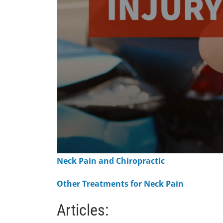
0
Neck Pain and Chiropractic
seconds
of
1
Other Treatments for Neck Pain
minute,
15
seconds
Volume
Articles:
90%