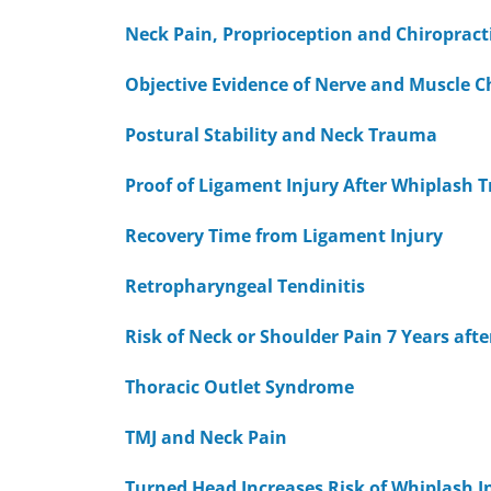
Neck Pain, Proprioception and Chiropract
Objective Evidence of Nerve and Muscle C
Postural Stability and Neck Trauma
Proof of Ligament Injury After Whiplash
Recovery Time from Ligament Injury
Retropharyngeal Tendinitis
Risk of Neck or Shoulder Pain 7 Years aft
Thoracic Outlet Syndrome
TMJ and Neck Pain
Turned Head Increases Risk of Whiplash I