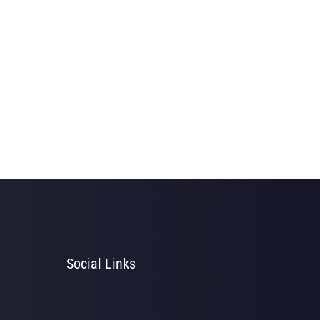
Social Links