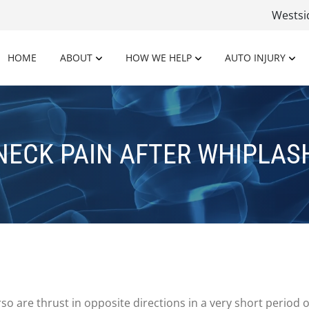
Wests
HOME
ABOUT
HOW WE HELP
AUTO INJURY
NECK PAIN AFTER WHIPLAS
so are thrust in opposite directions in a very short period of