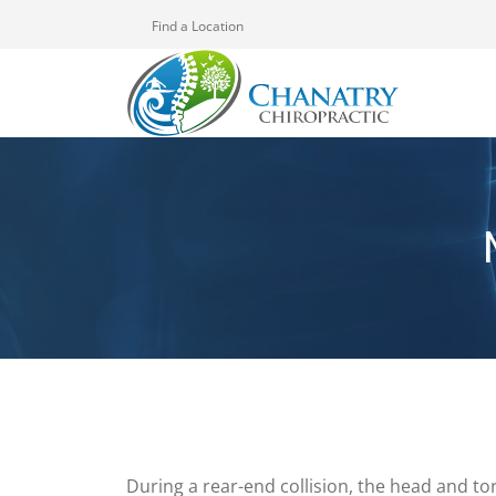
Find a Location
During a rear-end collision, the head and tor