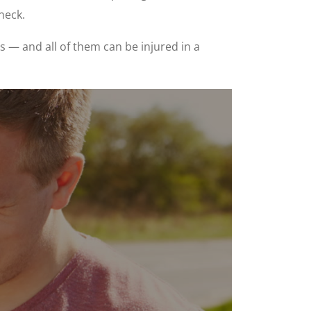
neck.
 — and all of them can be injured in a