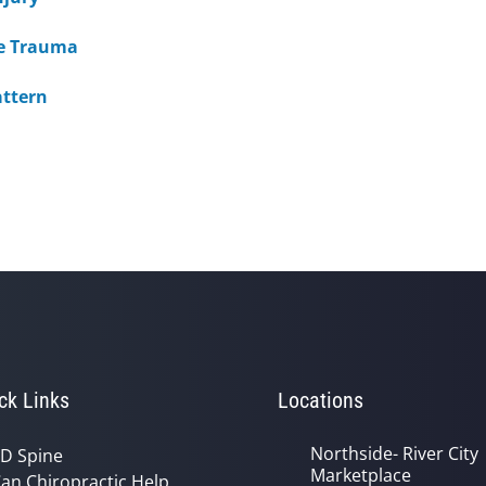
ine Trauma
attern
ck Links
Locations
Northside- River City
D Spine
Marketplace
an Chiropractic Help