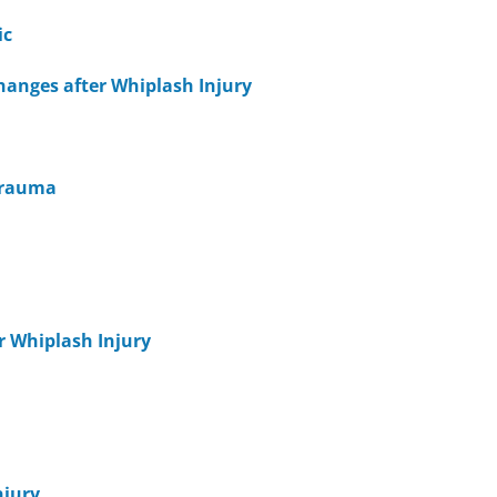
ic
hanges after Whiplash Injury
 Trauma
er Whiplash Injury
njury