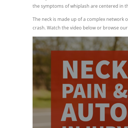
the symptoms of whiplash are centered in t
The neck is made up of a complex network of 
crash. Watch the video below or browse our 