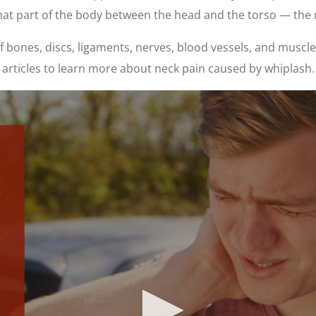
hat part of the body between the head and the torso — the 
bones, discs, ligaments, nerves, blood vessels, and muscles
articles to learn more about neck pain caused by whiplash.