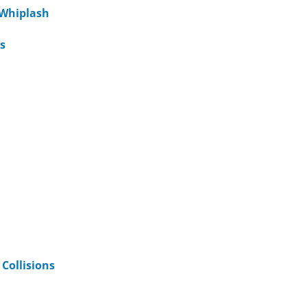
 Whiplash
s
Collisions