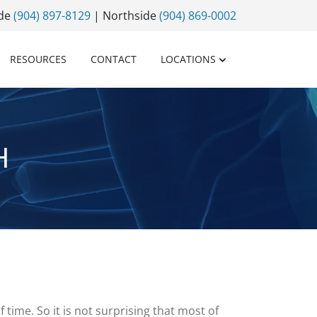
ide
(904) 897-8129
| Northside
(904) 869-0002
RESOURCES
CONTACT
LOCATIONS
H
 time. So it is not surprising that most of