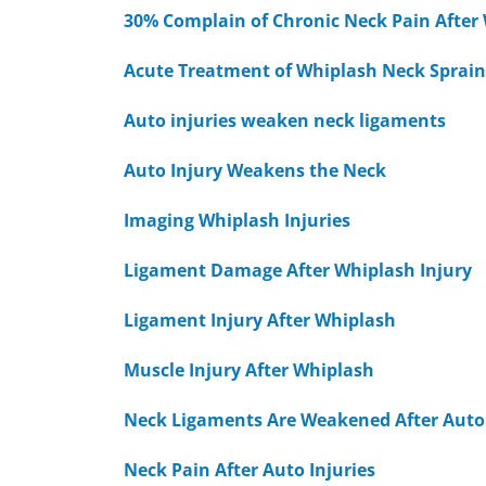
30% Complain of Chronic Neck Pain After
Acute Treatment of Whiplash Neck Sprain
Auto injuries weaken neck ligaments
Auto Injury Weakens the Neck
Imaging Whiplash Injuries
Ligament Damage After Whiplash Injury
Ligament Injury After Whiplash
Muscle Injury After Whiplash
Neck Ligaments Are Weakened After Auto 
Neck Pain After Auto Injuries