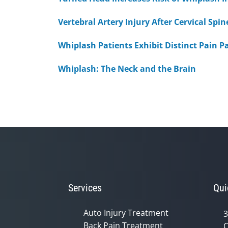
Vertebral Artery Injury After Cervical Sp
Whiplash Patients Exhibit Distinct Pain P
Whiplash: The Neck and the Brain
Services
Qui
Auto Injury Treatment
3
Back Pain Treatment
C