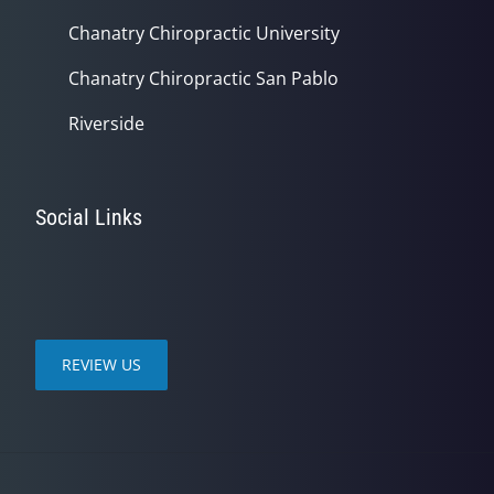
Chanatry Chiropractic University
Chanatry Chiropractic San Pablo
Riverside
Social Links
REVIEW US