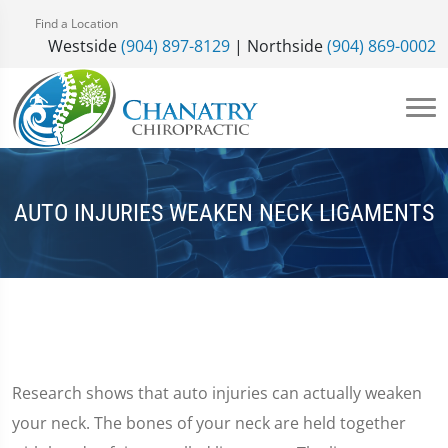
Find a Location
Westside
(904) 897-8129
| Northside
(904) 869-0002
AUTO INJURIES WEAKEN NECK LIGAMENTS
Research shows that auto injuries can actually weaken
your neck. The bones of your neck are held together