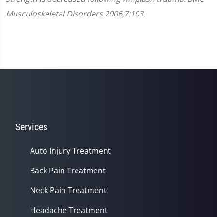
Musculoskeletal Disorders 2006;7:103.
Services
Auto Injury Treatment
Back Pain Treatment
Neck Pain Treatment
Headache Treatment