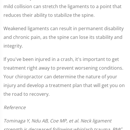
9
seconds
mild collision can stretch the ligaments to a point that
reduces their ability to stabilize the spine.
Weakened ligaments can result in permanent disability
and chronic pain, as the spine can lose its stability and
integrity.
If you've been injured in a crash, it's important to get
treatment right away to prevent worsening conditions.
Your chiropractor can determine the nature of your
injury and develop a treatment plan that will get you on
the road to recovery.
Reference
Tominaga Y, Ndu AB, Coe MP, et al. Neck ligament
strength is decreased following whiplash trauma. BMC