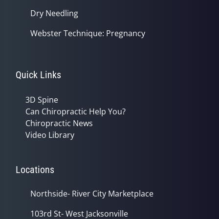
Dry Needling
Webster Technique: Pregnancy
Quick Links
3D Spine
Can Chiropractic Help You?
Chiropractic News
Video Library
Locations
Northside- River City Marketplace
103rd St- West Jacksonville