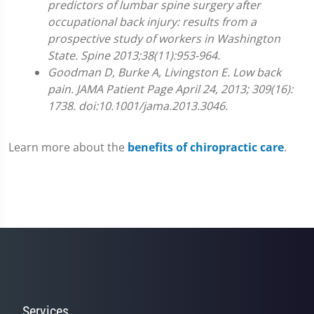
predictors of lumbar spine surgery after
0
occupational back injury: results from a
prospective study of workers in Washington
State. Spine 2013;38(11):953-964.
Goodman D, Burke A, Livingston E. Low back
pain. JAMA Patient Page April 24, 2013; 309(16):
1738. doi:10.1001/jama.2013.3046.
Learn more about the
benefits of chiropractic care
.
Services