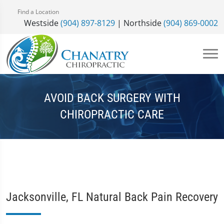
Find a Location
Westside
(904) 897-8129
| Northside
(904) 869-0002
AVOID BACK SURGERY WITH
CHIROPRACTIC CARE
Jacksonville, FL Natural Back Pain Recovery