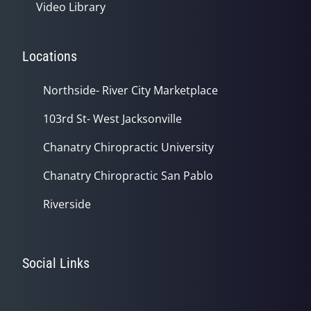
Video Library
Locations
Northside- River City Marketplace
103rd St- West Jacksonville
Chanatry Chiropractic University
Chanatry Chiropractic San Pablo
Riverside
Social Links