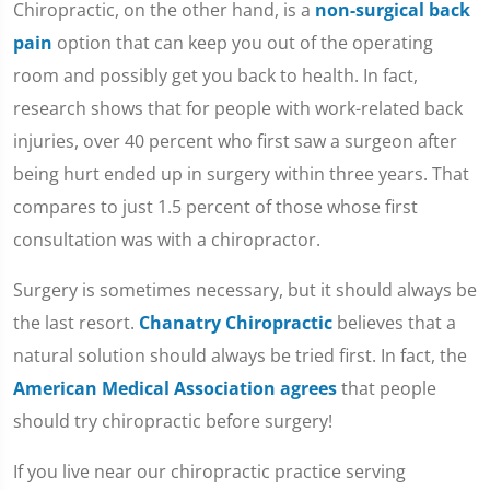
Chiropractic, on the other hand, is a
non-surgical back
pain
option that can keep you out of the operating
room and possibly get you back to health. In fact,
research shows that for people with work-related back
injuries, over 40 percent who first saw a surgeon after
being hurt ended up in surgery within three years. That
compares to just 1.5 percent of those whose first
consultation was with a chiropractor.
Surgery is sometimes necessary, but it should always be
the last resort.
Chanatry Chiropractic
believes that a
natural solution should always be tried first. In fact, the
American Medical Association agrees
that people
should try chiropractic before surgery!
If you live near our chiropractic practice serving