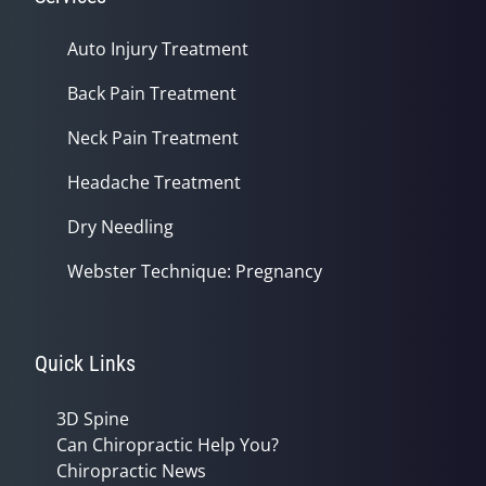
Auto Injury Treatment
Back Pain Treatment
Neck Pain Treatment
Headache Treatment
Dry Needling
Webster Technique: Pregnancy
Quick Links
3D Spine
Can Chiropractic Help You?
Chiropractic News