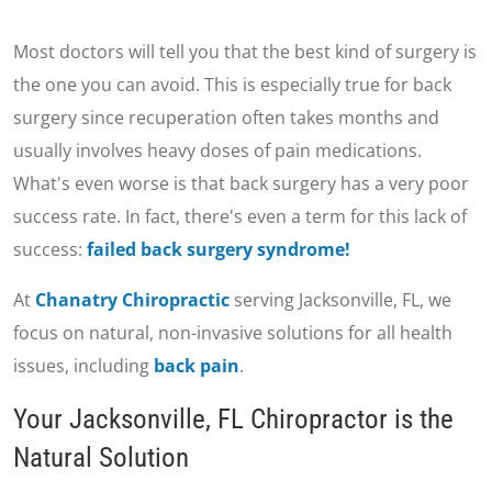
Most doctors will tell you that the best kind of surgery is
the one you can avoid. This is especially true for back
surgery since recuperation often takes months and
usually involves heavy doses of pain medications.
What's even worse is that back surgery has a very poor
success rate. In fact, there's even a term for this lack of
success:
failed back surgery syndrome!
At
Chanatry Chiropractic
serving Jacksonville, FL, we
focus on natural, non-invasive solutions for all health
issues, including
back pain
.
Your Jacksonville, FL Chiropractor is the
Natural Solution