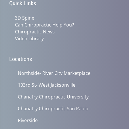
Quick Links
3D Spine
Can Chiropractic Help You?
Chiropractic News
Video Library
Locations
Northside- River City Marketplace
103rd St- West Jacksonville
Chanatry Chiropractic University
Chanatry Chiropractic San Pablo
Riverside