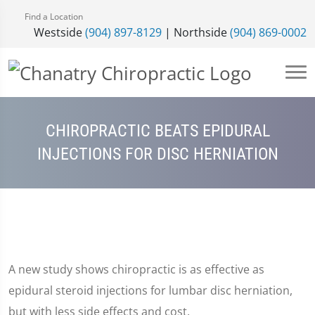
Find a Location
Westside
(904) 897-8129
| Northside
(904) 869-0002
CHIROPRACTIC BEATS EPIDURAL
INJECTIONS FOR DISC HERNIATION
A new study shows chiropractic is as effective as
epidural steroid injections for lumbar disc herniation,
but with less side effects and cost.