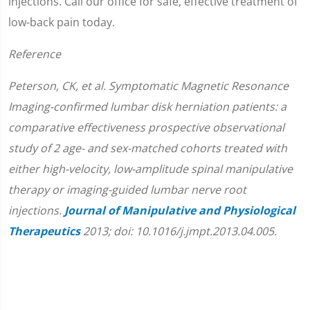
injections. Call our office for safe, effective treatment of
low-back pain today.
Reference
Peterson, CK, et al. Symptomatic Magnetic Resonance
Imaging-confirmed lumbar disk herniation patients: a
comparative effectiveness prospective observational
study of 2 age- and sex-matched cohorts treated with
either high-velocity, low-amplitude spinal manipulative
therapy or imaging-guided lumbar nerve root
injections.
Journal of Manipulative and Physiological
Therapeutics
2013; doi: 10.1016/j.jmpt.2013.04.005.