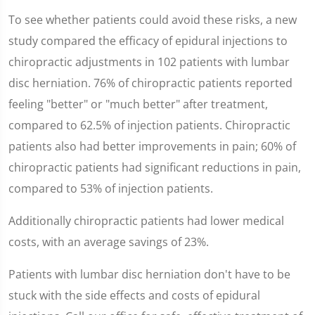
To see whether patients could avoid these risks, a new
study compared the efficacy of epidural injections to
chiropractic adjustments in 102 patients with lumbar
disc herniation. 76% of chiropractic patients reported
feeling "better" or "much better" after treatment,
compared to 62.5% of injection patients. Chiropractic
patients also had better improvements in pain; 60% of
chiropractic patients had significant reductions in pain,
compared to 53% of injection patients.
Additionally chiropractic patients had lower medical
costs, with an average savings of 23%.
Patients with lumbar disc herniation don't have to be
stuck with the side effects and costs of epidural