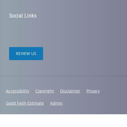
Social Links
REVIEW US
Accessibility
Copyright
Disclaimer
Privacy
Good Faith Estimate
Admin
© 2026 Chanatry Chiropractic | Powered by
ChiroHosting