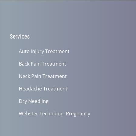
Services
Auto Injury Treatment
Back Pain Treatment
Neck Pain Treatment
Headache Treatment
Dry Needling
Webster Technique: Pregnancy