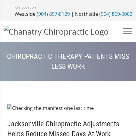
Find a Location
Westside
(904) 897-8129
| Northside
(904) 869-0002
CHIROPRACTIC THERAPY PATIENTS MISS
LESS WORK
Jacksonville Chiropractic Adjustments
Helps Reduce Missed Days At Work