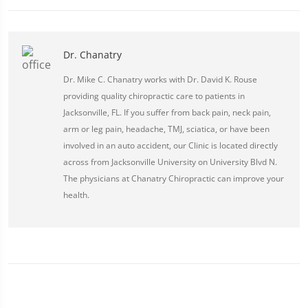
Dr. Chanatry
Dr. Mike C. Chanatry works with Dr. David K. Rouse
providing quality chiropractic care to patients in
Jacksonville, FL. If you suffer from back pain, neck pain,
arm or leg pain, headache, TMJ, sciatica, or have been
involved in an auto accident, our Clinic is located directly
across from Jacksonville University on University Blvd N.
The physicians at Chanatry Chiropractic can improve your
health.