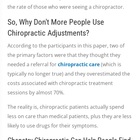
the rate of those who were seeing a chiropractor.
So, Why Don't More People Use
Chiropractic Adjustments?
According to the participants in this paper, two of
the primary factors were that they thought they
needed a referral for
chiropractic care
(which is
typically no longer true) and they overestimated the
costs associated with chiropractic treatment
sessions by almost 70%.
The reality is, chiropractic patients actually spend
less on care than medical patients, plus they are less
likely to use drugs for their symptoms.