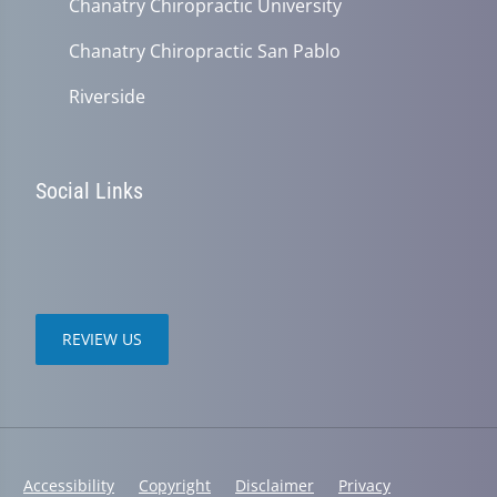
Chanatry Chiropractic University
Chanatry Chiropractic San Pablo
Riverside
Social Links
REVIEW US
Accessibility
Copyright
Disclaimer
Privacy