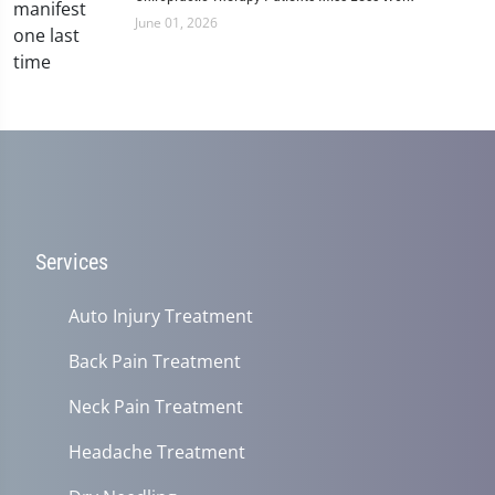
June 01, 2026
Services
Auto Injury Treatment
Back Pain Treatment
Neck Pain Treatment
Headache Treatment