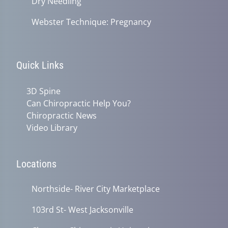
Dry Needling
Webster Technique: Pregnancy
Quick Links
3D Spine
Can Chiropractic Help You?
Chiropractic News
Video Library
Locations
Northside- River City Marketplace
103rd St- West Jacksonville