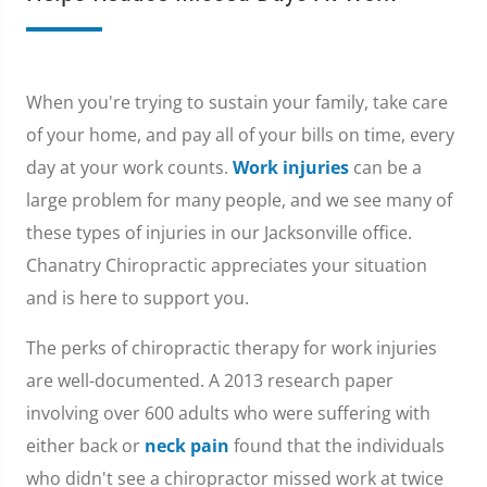
When you're trying to sustain your family, take care
of your home, and pay all of your bills on time, every
day at your work counts.
Work injuries
can be a
large problem for many people, and we see many of
these types of injuries in our Jacksonville office.
Chanatry Chiropractic appreciates your situation
and is here to support you.
The perks of chiropractic therapy for work injuries
are well-documented. A 2013 research paper
involving over 600 adults who were suffering with
either back or
neck pain
found that the individuals
who didn't see a chiropractor missed work at twice