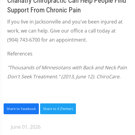
Chanatry Chiropractic Can Help People Find
Support From Chronic Pain
If you live in Jacksonville and you've been injured at
work, we can help. Give our office a call today at
(904) 743-6700 for an appointment.
References
"Thousands of Minnesotans with Back and Neck Pain
Don't Seek Treatment." (2013, June 12). ChiroCare.
Share to Facebook
Share to X (Twitter)
June 01, 2026