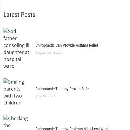
Latest Posts
Chiropractic Can Provide Asthma Relief
August 03, 2026
Chiropractic Therapy Proven Safe
July 06, 2026
Chiropractic Therapy Patients Miss Less Work