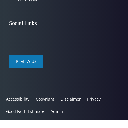
Social Links
REVIEW US
Accessibility
Copyright
Disclaimer
Privacy
Good Faith Estimate
Admin