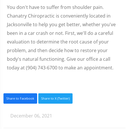
You don't have to suffer from shoulder pain.
Chanatry Chiropractic is conveniently located in
Jacksonville to help you get better, whether you've
been in a car crash or not. First, we'll do a careful
evaluation to determine the root cause of your
problem, and then decide how to restore your
body's natural functioning. Give our office a call
today at (904) 743-6700 to make an appointment.
Share to Facebook
Share to X (Twitter)
December 06, 2021