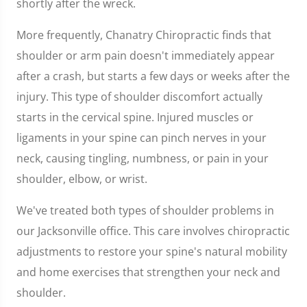
shortly after the wreck.
More frequently, Chanatry Chiropractic finds that
shoulder or arm pain doesn't immediately appear
after a crash, but starts a few days or weeks after the
injury. This type of shoulder discomfort actually
starts in the cervical spine. Injured muscles or
ligaments in your spine can pinch nerves in your
neck, causing tingling, numbness, or pain in your
shoulder, elbow, or wrist.
We've treated both types of shoulder problems in
our Jacksonville office. This care involves chiropractic
adjustments to restore your spine's natural mobility
and home exercises that strengthen your neck and
shoulder.