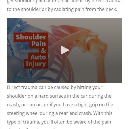
get shoulder pain after an accident: by direct trauma
to the shoulder or by radiating pain from the neck.
0
Direct trauma can be caused by hitting your
seconds
of
shoulder on a hard surface in the car during the
1
minute,
crash, or can occur if you have a tight grip on the
7
seconds
steering wheel during a rear end crash. With this
type of trauma, you'll often be aware of the pain