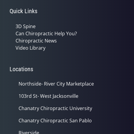
Quick Links
3D Spine
Can Chiropractic Help You?
Chiropractic News
Video Library
Locations
Northside- River City Marketplace
103rd St- West Jacksonville
Chanatry Chiropractic University
Chanatry Chiropractic San Pablo
Riverside