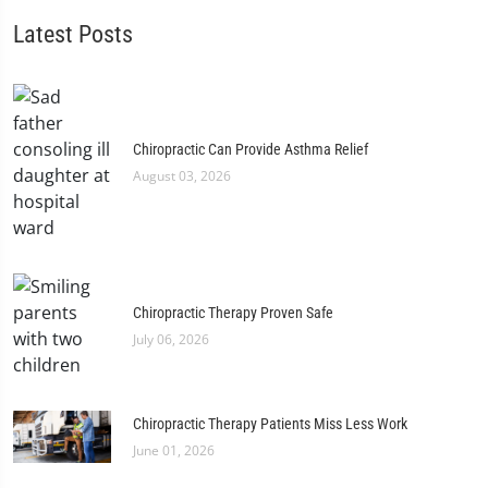
Latest Posts
Chiropractic Can Provide Asthma Relief
August 03, 2026
Chiropractic Therapy Proven Safe
July 06, 2026
Chiropractic Therapy Patients Miss Less Work
June 01, 2026