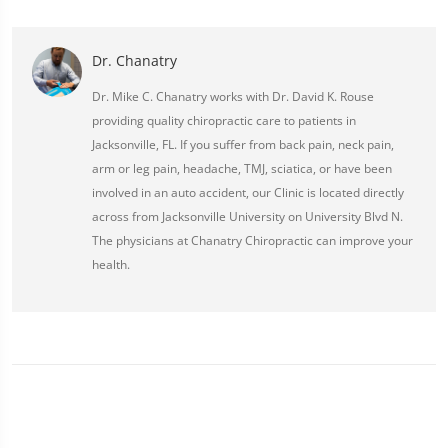
Dr. Chanatry
Dr. Mike C. Chanatry works with Dr. David K. Rouse
providing quality chiropractic care to patients in
Jacksonville, FL. If you suffer from back pain, neck pain,
arm or leg pain, headache, TMJ, sciatica, or have been
involved in an auto accident, our Clinic is located directly
across from Jacksonville University on University Blvd N.
The physicians at Chanatry Chiropractic can improve your
health.