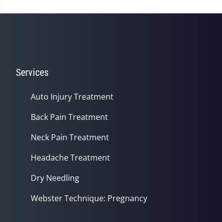
Services
Auto Injury Treatment
Back Pain Treatment
Neck Pain Treatment
Headache Treatment
Dry Needling
Webster Technique: Pregnancy