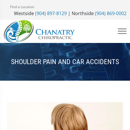
Find a Location
Westside
(904) 897-8129
| Northside
(904) 869-0002
SHOULDER PAIN AND CAR ACCIDENTS