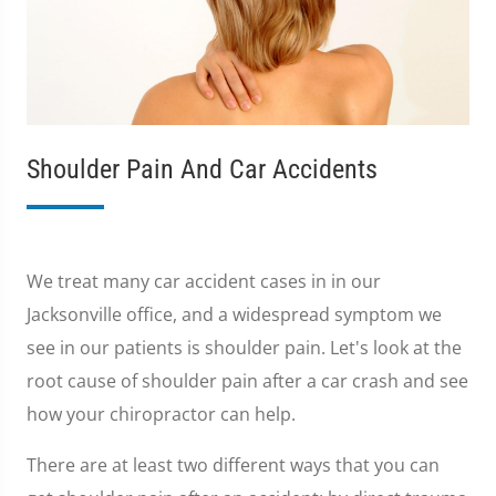
Shoulder Pain And Car Accidents
We treat many car accident cases in in our
Jacksonville office, and a widespread symptom we
see in our patients is shoulder pain. Let's look at the
root cause of shoulder pain after a car crash and see
how your chiropractor can help.
There are at least two different ways that you can