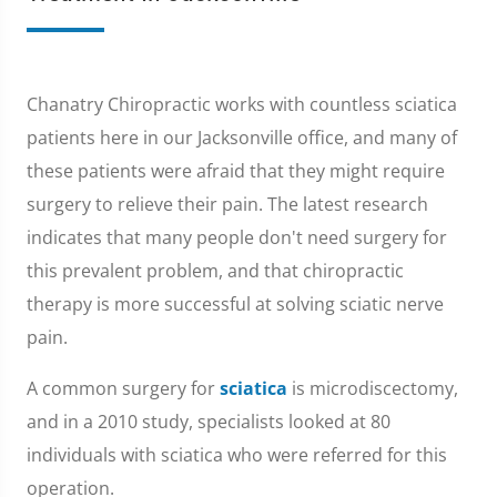
Chanatry Chiropractic works with countless sciatica
patients here in our Jacksonville office, and many of
these patients were afraid that they might require
surgery to relieve their pain. The latest research
indicates that many people don't need surgery for
this prevalent problem, and that chiropractic
therapy is more successful at solving sciatic nerve
pain.
A common surgery for
sciatica
is microdiscectomy,
and in a 2010 study, specialists looked at 80
individuals with sciatica who were referred for this
operation.