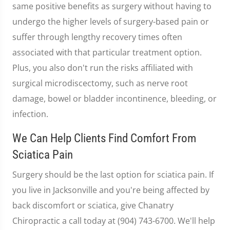
same positive benefits as surgery without having to
undergo the higher levels of surgery-based pain or
suffer through lengthy recovery times often
associated with that particular treatment option.
Plus, you also don't run the risks affiliated with
surgical microdiscectomy, such as nerve root
damage, bowel or bladder incontinence, bleeding, or
infection.
We Can Help Clients Find Comfort From
Sciatica Pain
Surgery should be the last option for sciatica pain. If
you live in Jacksonville and you're being affected by
back discomfort or sciatica, give Chanatry
Chiropractic a call today at (904) 743-6700. We'll help