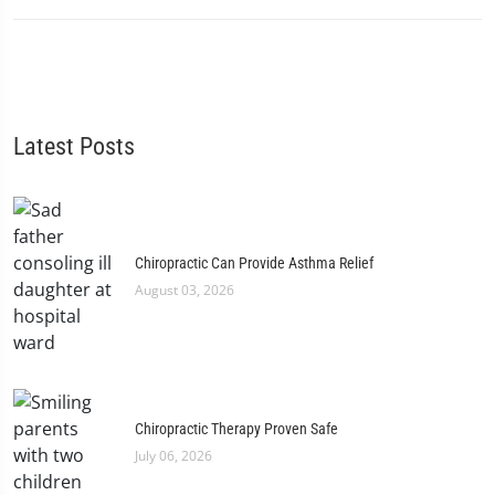
Latest Posts
Chiropractic Can Provide Asthma Relief
August 03, 2026
Chiropractic Therapy Proven Safe
July 06, 2026