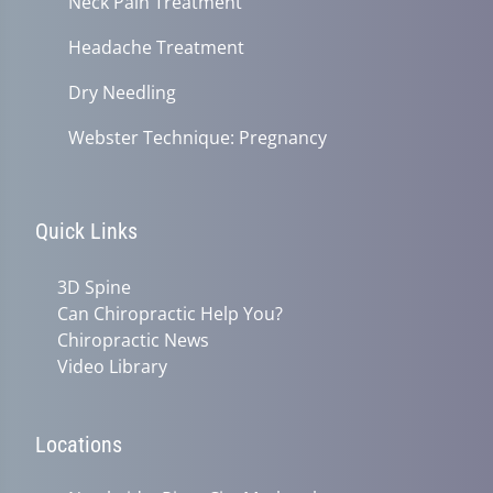
Neck Pain Treatment
Headache Treatment
Dry Needling
Webster Technique: Pregnancy
Quick Links
3D Spine
Can Chiropractic Help You?
Chiropractic News
Video Library
Locations