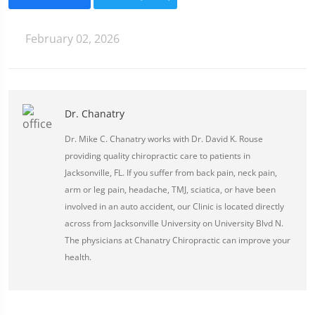
February 02, 2026
Dr. Chanatry
Dr. Mike C. Chanatry works with Dr. David K. Rouse
providing quality chiropractic care to patients in
Jacksonville, FL. If you suffer from back pain, neck pain,
arm or leg pain, headache, TMJ, sciatica, or have been
involved in an auto accident, our Clinic is located directly
across from Jacksonville University on University Blvd N.
The physicians at Chanatry Chiropractic can improve your
health.