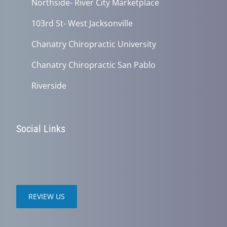
Northside- River City Marketplace
103rd St- West Jacksonville
Chanatry Chiropractic University
Chanatry Chiropractic San Pablo
Riverside
Social Links
REVIEW US