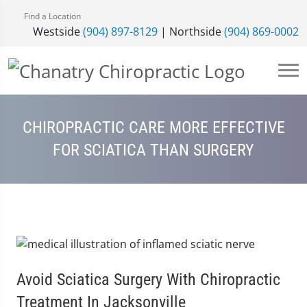
Find a Location
Westside
(904) 897-8129
| Northside
(904) 869-0002
CHIROPRACTIC CARE MORE EFFECTIVE
FOR SCIATICA THAN SURGERY
Avoid Sciatica Surgery With Chiropractic
Treatment In Jacksonville