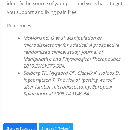
identify the source of your pain and work hard to get
you support and living pain free.
References
McMorland, G et al. Manipulation or
microdiskectomy for sciatica? A prospective
randomized clinical study. Journal of
Manipulative and Physiological Therapeutics
2010;33(8):576-584.
Solberg TK, Nygaard OP, Sjaavik K, Hofoss D,
Ingebrigtsen T. The risk of "getting worse"
after lumbar microdiscectomy. European
Spine Journal 2005;14(1):49-54.
Share to Facebook
Share to X (Twitter)