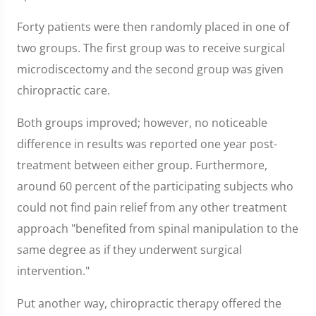
Forty patients were then randomly placed in one of
two groups. The first group was to receive surgical
microdiscectomy and the second group was given
chiropractic care.
Both groups improved; however, no noticeable
difference in results was reported one year post-
treatment between either group. Furthermore,
around 60 percent of the participating subjects who
could not find pain relief from any other treatment
approach "benefited from spinal manipulation to the
same degree as if they underwent surgical
intervention."
Put another way, chiropractic therapy offered the