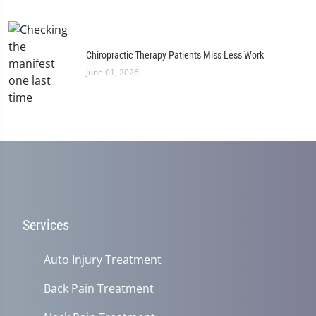
Chiropractic Therapy Patients Miss Less Work
June 01, 2026
Services
Auto Injury Treatment
Back Pain Treatment