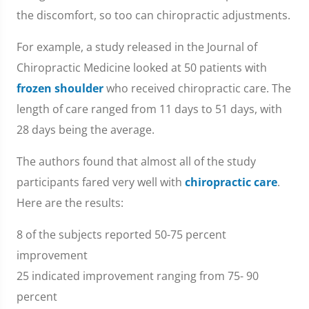
the discomfort, so too can chiropractic adjustments.
For example, a study released in the Journal of
Chiropractic Medicine looked at 50 patients with
frozen shoulder
who received chiropractic care. The
length of care ranged from 11 days to 51 days, with
28 days being the average.
The authors found that almost all of the study
participants fared very well with
chiropractic care
.
Here are the results:
8 of the subjects reported 50-75 percent
improvement
25 indicated improvement ranging from 75- 90
percent