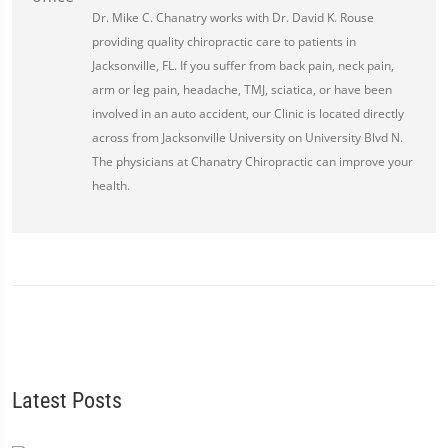
Dr. Mike C. Chanatry works with Dr. David K. Rouse
providing quality chiropractic care to patients in
Jacksonville, FL. If you suffer from back pain, neck pain,
arm or leg pain, headache, TMJ, sciatica, or have been
involved in an auto accident, our Clinic is located directly
across from Jacksonville University on University Blvd N.
The physicians at Chanatry Chiropractic can improve your
health.
Latest Posts