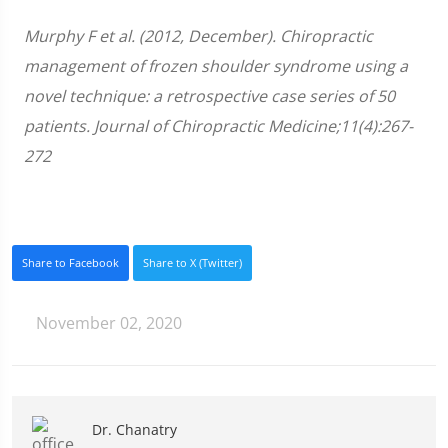
Murphy F et al. (2012, December). Chiropractic
management of frozen shoulder syndrome using a
novel technique: a retrospective case series of 50
patients. Journal of Chiropractic Medicine;11(4):267-
272
Share to Facebook
Share to X (Twitter)
November 02, 2020
Dr. Chanatry