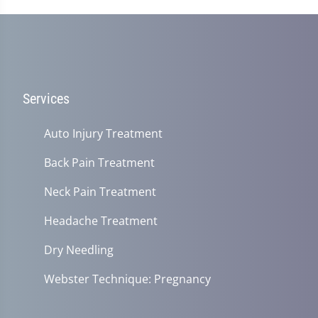
Services
Auto Injury Treatment
Back Pain Treatment
Neck Pain Treatment
Headache Treatment
Dry Needling
Webster Technique: Pregnancy