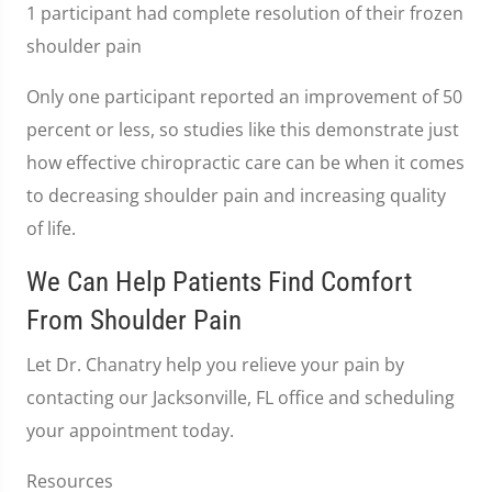
1 participant had complete resolution of their frozen
shoulder pain
Only one participant reported an improvement of 50
percent or less, so studies like this demonstrate just
how effective chiropractic care can be when it comes
to decreasing shoulder pain and increasing quality
of life.
We Can Help Patients Find Comfort
From Shoulder Pain
Let Dr. Chanatry help you relieve your pain by
contacting our Jacksonville, FL office and scheduling
your appointment today.
Resources