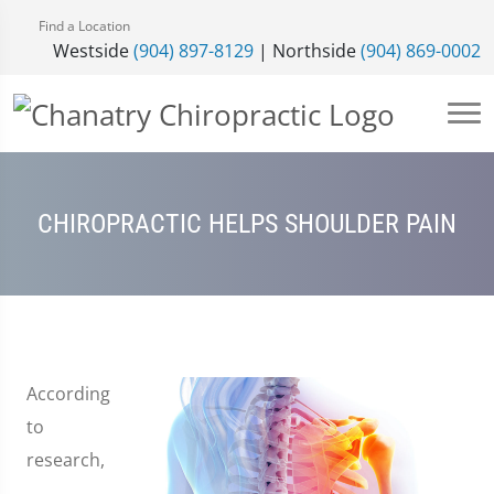
Find a Location
Westside
(904) 897-8129
| Northside
(904) 869-0002
CHIROPRACTIC HELPS SHOULDER PAIN
According
to
research,