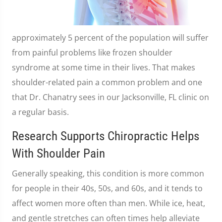
approximately 5 percent of the population will suffer
from painful problems like frozen shoulder
syndrome at some time in their lives. That makes
shoulder-related pain a common problem and one
that Dr. Chanatry sees in our Jacksonville, FL clinic on
a regular basis.
Research Supports Chiropractic Helps
With Shoulder Pain
Generally speaking, this condition is more common
for people in their 40s, 50s, and 60s, and it tends to
affect women more often than men. While ice, heat,
and gentle stretches can often times help alleviate