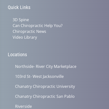
Quick Links
3D Spine
Can Chiropractic Help You?
Chiropractic News
Video Library
Locations
Northside- River City Marketplace
103rd St- West Jacksonville
Chanatry Chiropractic University
Chanatry Chiropractic San Pablo
Riverside