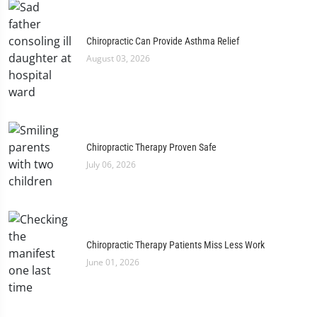
Chiropractic Can Provide Asthma Relief
August 03, 2026
Chiropractic Therapy Proven Safe
July 06, 2026
Chiropractic Therapy Patients Miss Less Work
June 01, 2026