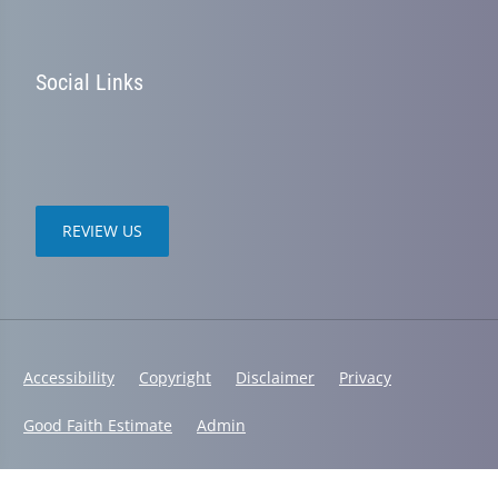
Social Links
REVIEW US
Accessibility
Copyright
Disclaimer
Privacy
Good Faith Estimate
Admin