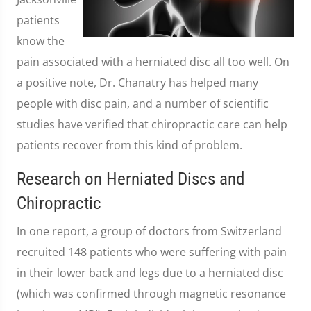
patients
know the
pain associated with a herniated disc all too well. On
a positive note, Dr. Chanatry has helped many
people with disc pain, and a number of scientific
studies have verified that chiropractic care can help
patients recover from this kind of problem.
Research on Herniated Discs and
Chiropractic
In one report, a group of doctors from Switzerland
recruited 148 patients who were suffering with pain
in their lower back and legs due to a herniated disc
(which was confirmed through magnetic resonance