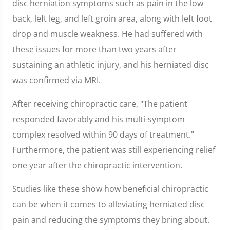
disc herniation symptoms such as pain in the low
back, left leg, and left groin area, along with left foot
drop and muscle weakness. He had suffered with
these issues for more than two years after
sustaining an athletic injury, and his herniated disc
was confirmed via MRI.
After receiving chiropractic care, "The patient
responded favorably and his multi-symptom
complex resolved within 90 days of treatment."
Furthermore, the patient was still experiencing relief
one year after the chiropractic intervention.
Studies like these show how beneficial chiropractic
can be when it comes to alleviating herniated disc
pain and reducing the symptoms they bring about.