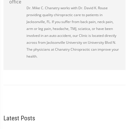
Dr. Mike C. Chanatry works with Dr. David K. Rouse
providing quality chiropractic care to patients in
Jacksonville, FL. If you suffer from back pain, neck pain,
arm or leg pain, headache, TMJ, sciatica, or have been
involved in an auto accident, our Clinic is located directly
across from Jacksonville University on University Blvd N.
The physicians at Chanatry Chiropractic can improve your
health.
Latest Posts