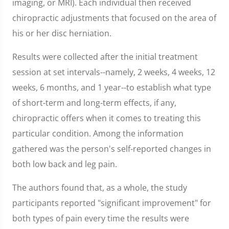
imaging, or MRI). Each individual then received
chiropractic adjustments that focused on the area of
his or her disc herniation.
Results were collected after the initial treatment
session at set intervals--namely, 2 weeks, 4 weeks, 12
weeks, 6 months, and 1 year--to establish what type
of short-term and long-term effects, if any,
chiropractic offers when it comes to treating this
particular condition. Among the information
gathered was the person's self-reported changes in
both low back and leg pain.
The authors found that, as a whole, the study
participants reported "significant improvement" for
both types of pain every time the results were