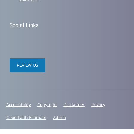
Social Links
REVIEW US
Accessibility
Copyright
Disclaimer
Privacy
Good Faith Estimate
Admin