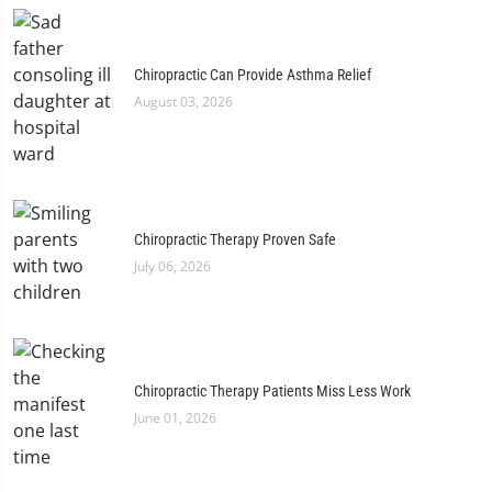
Chiropractic Can Provide Asthma Relief
August 03, 2026
Chiropractic Therapy Proven Safe
July 06, 2026
Chiropractic Therapy Patients Miss Less Work
June 01, 2026