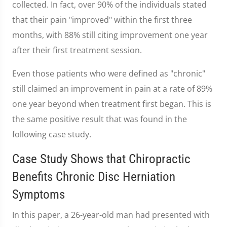
collected. In fact, over 90% of the individuals stated
that their pain "improved" within the first three
months, with 88% still citing improvement one year
after their first treatment session.
Even those patients who were defined as "chronic"
still claimed an improvement in pain at a rate of 89%
one year beyond when treatment first began. This is
the same positive result that was found in the
following case study.
Case Study Shows that Chiropractic
Benefits Chronic Disc Herniation
Symptoms
In this paper, a 26-year-old man had presented with