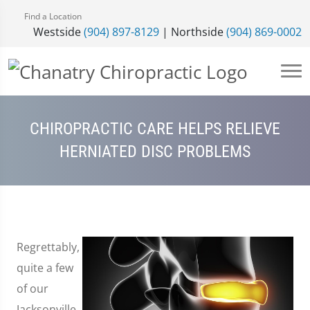
Find a Location
Westside
(904) 897-8129
| Northside
(904) 869-0002
CHIROPRACTIC CARE HELPS RELIEVE
HERNIATED DISC PROBLEMS
Regrettably,
quite a few
of our
Jacksonville