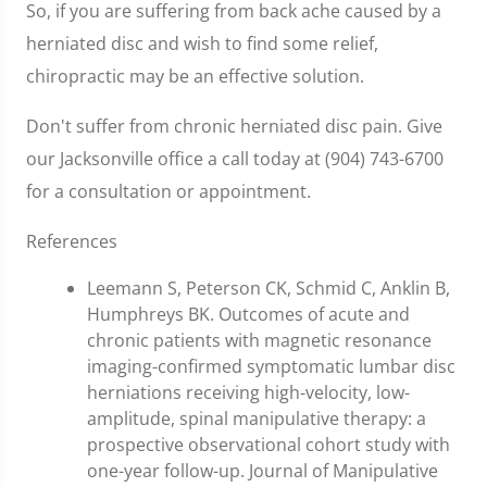
So, if you are suffering from back ache caused by a
herniated disc and wish to find some relief,
chiropractic may be an effective solution.
Don't suffer from chronic herniated disc pain. Give
our Jacksonville office a call today at (904) 743-6700
for a consultation or appointment.
References
Leemann S, Peterson CK, Schmid C, Anklin B,
Humphreys BK. Outcomes of acute and
chronic patients with magnetic resonance
imaging-confirmed symptomatic lumbar disc
herniations receiving high-velocity, low-
amplitude, spinal manipulative therapy: a
prospective observational cohort study with
one-year follow-up. Journal of Manipulative