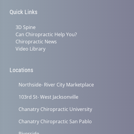
Quick Links
3D Spine
Can Chiropractic Help You?
Chiropractic News
Video Library
Locations
Northside- River City Marketplace
103rd St- West Jacksonville
Chanatry Chiropractic University
Chanatry Chiropractic San Pablo
Riverside