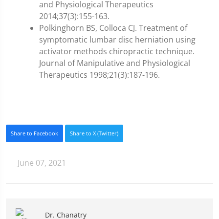
and Physiological Therapeutics
2014;37(3):155-163.
Polkinghorn BS, Colloca CJ. Treatment of
symptomatic lumbar disc herniation using
activator methods chiropractic technique.
Journal of Manipulative and Physiological
Therapeutics 1998;21(3):187-196.
Share to Facebook
Share to X (Twitter)
June 07, 2021
Dr. Chanatry