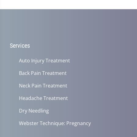
Services
Auto Injury Treatment
Back Pain Treatment
Neck Pain Treatment
Headache Treatment
Dry Needling
Webster Technique: Pregnancy