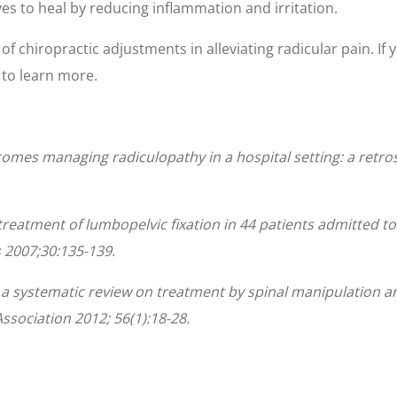
es to heal by reducing inflammation and irritation.
f chiropractic adjustments in alleviating radicular pain. If y
e to learn more.
omes managing radiculopathy in a hospital setting: a retrosp
c treatment of lumbopelvic fixation in 44 patients admitted 
 2007;30:135-139.
: a systematic review on treatment by spinal manipulation 
ssociation 2012; 56(1):18-28.