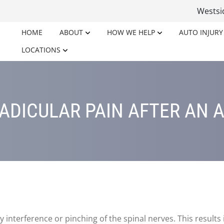
Wests
HOME
ABOUT
HOW WE HELP
AUTO INJURY
LOCATIONS
ADICULAR PAIN AFTER AN A
y interference or pinching of the spinal nerves. This results 