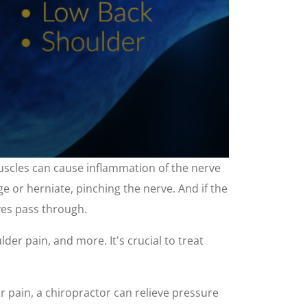
muscles can cause inflammation of the nerve
ge or herniate, pinching the nerve. And if the
rves pass through.
der pain, and more. It's crucial to treat
ur pain, a chiropractor can relieve pressure