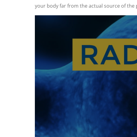
your body far from the actual source of the