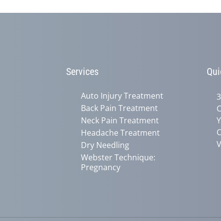
Services
Qui
Auto Injury Treatment
3
Back Pain Treatment
C
Neck Pain Treatment
Y
C
Headache Treatment
V
Dry Needling
Webster Technique:
Pregnancy