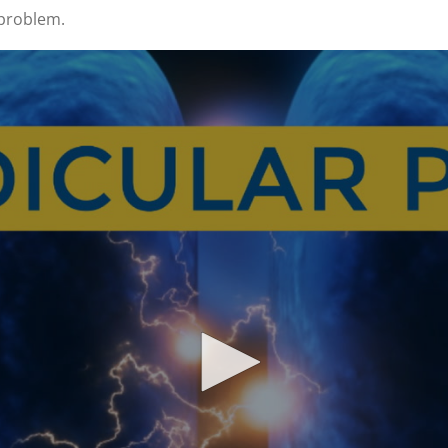
 problem.