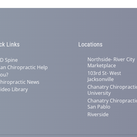
ck Links
Locations
Northside- River City
D Spine
Marketplace
an Chiropractic Help
103rd St- West
ou?
Jacksonville
hiropractic News
Chanatry Chiropracti
ideo Library
University
Chanatry Chiropracti
San Pablo
Riverside