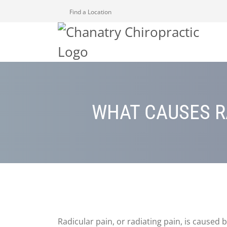
Find a Location
WHAT CAUSES R
Radicular pain, or radiating pain, is caused b