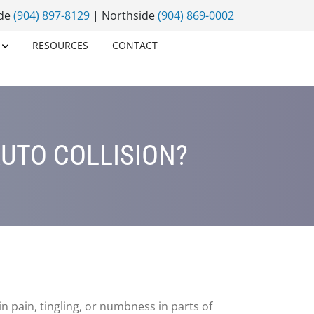
ide
(904) 897-8129
| Northside
(904) 869-0002
RESOURCES
CONTACT
UTO COLLISION?
in pain, tingling, or numbness in parts of