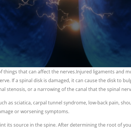
 of things that can affect the nerves.Injured ligaments and 
rve. If a spinal disk is damaged, it can cause the disk to bul
pinal stenosis, or a narrowing of the canal that the spinal ne
uch as sciatica, carpal tunnel syndrome, low-back pain, shoul
 damage or worsening symptoms.
oint its source in the spine. After determining the root of yo