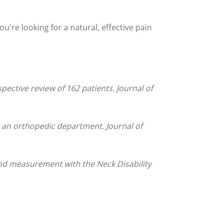
ou're looking for a natural, effective pain
ective review of 162 patients. Journal of
to an orthopedic department. Journal of
and measurement with the Neck Disability