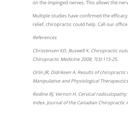
on the impinged nerves. This allows the nerv
Multiple studies have confirmed the efficacy o
relief, chiropractic could help. Call our offic
References
Christensen KD, Buswell K. Chiropractic outc
Chiropractic Medicine 2008; 7(3):115-25.
Orlin JR, Didriksen A. Results of chiropracti
Manipulative and Physiological Therapeutics
Rodine RJ, Vernon H. Cervical radiculopathy
Index. Journal of the Canadian Chiropractic A