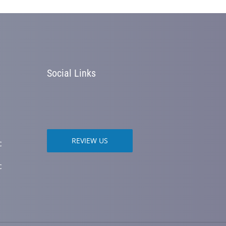
Social Links
REVIEW US
c
c