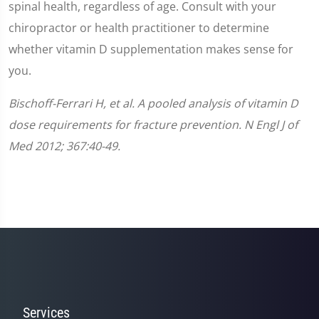
spinal health, regardless of age. Consult with your
chiropractor or health practitioner to determine
whether vitamin D supplementation makes sense for
you.
Bischoff-Ferrari H, et al. A pooled analysis of vitamin D
dose requirements for fracture prevention. N Engl J of
Med 2012; 367:40-49.
Services