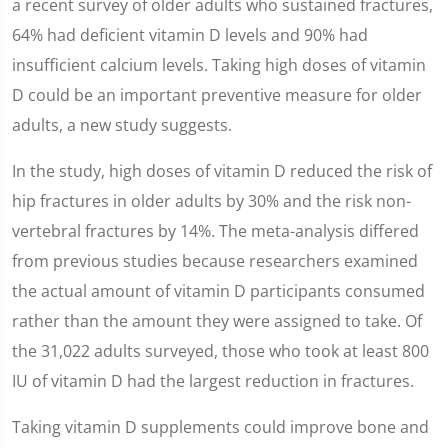
a recent survey of older adults who sustained fractures,
64% had deficient vitamin D levels and 90% had
insufficient calcium levels. Taking high doses of vitamin
D could be an important preventive measure for older
adults, a new study suggests.
In the study, high doses of vitamin D reduced the risk of
hip fractures in older adults by 30% and the risk non-
vertebral fractures by 14%. The meta-analysis differed
from previous studies because researchers examined
the actual amount of vitamin D participants consumed
rather than the amount they were assigned to take. Of
the 31,022 adults surveyed, those who took at least 800
IU of vitamin D had the largest reduction in fractures.
Taking vitamin D supplements could improve bone and