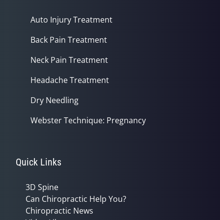
Auto Injury Treatment
Back Pain Treatment
Neck Pain Treatment
Headache Treatment
Dry Needling
Webster Technique: Pregnancy
Quick Links
3D Spine
Can Chiropractic Help You?
Chiropractic News