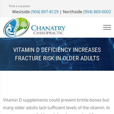
Find a Location
Westside
(904) 897-8129
| Northside
(904) 869-0002
VITAMIN D DEFICIENCY INCREASES
FRACTURE RISK IN OLDER ADULTS
Vitamin D supplements could prevent brittle bones but
many older adults lack sufficient levels of the vitamin. In