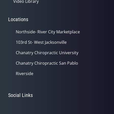
Video Library
Locations
Northside- River City Marketplace
103rd St- West Jacksonville
Chanatry Chiropractic University
Chanatry Chiropractic San Pablo
Riverside
Social Links