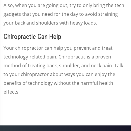
Also, when you are going out, try to only bring the tech
gadgets that you need for the day to avoid straining
your back and shoulders with heavy loads.
Chiropractic Can Help
Your chiropractor can help you prevent and treat
technology-related pain. Chiropractic is a proven
method of treating back, shoulder, and neck pain. Talk
to your chiropractor about ways you can enjoy the
benefits of technology without the harmful health
effects.