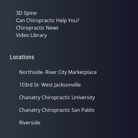
3D Spine
Can Chiropractic Help You?
Chiropractic News
Video Library
Locations
Northside- River City Marketplace
103rd St- West Jacksonville
Chanatry Chiropractic University
Chanatry Chiropractic San Pablo
Riverside