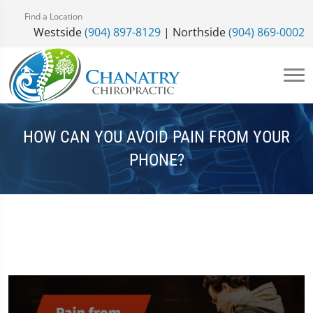
Find a Location
Westside
(904) 897-8129
| Northside
(904) 869-0002
HOW CAN YOU AVOID PAIN FROM YOUR
PHONE?