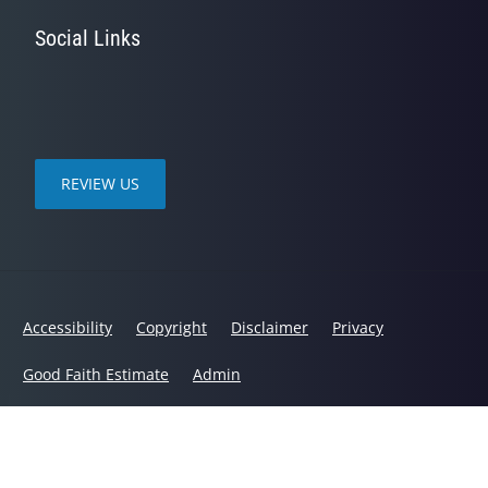
Social Links
REVIEW US
Accessibility
Copyright
Disclaimer
Privacy
Good Faith Estimate
Admin
© 2026 Chanatry Chiropractic | Powered by
ChiroHosting