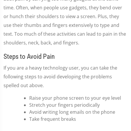
time. Often, when people use gadgets, they bend over
or hunch their shoulders to view a screen. Plus, they
use their thumbs and fingers extensively to type and
text. Too much of these activities can lead to pain in the
shoulders, neck, back, and fingers.
Steps to Avoid Pain
If you are a heavy technology user, you can take the
following steps to avoid developing the problems
spelled out above.
Raise your phone screen to your eye level
Stretch your fingers periodically
Avoid writing long emails on the phone
Take frequent breaks