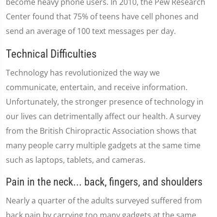
become heavy phone users. In 2010, the Pew Research
Center found that 75% of teens have cell phones and
send an average of 100 text messages per day.
Technical Difficulties
Technology has revolutionized the way we
communicate, entertain, and receive information.
Unfortunately, the stronger presence of technology in
our lives can detrimentally affect our health. A survey
from the British Chiropractic Association shows that
many people carry multiple gadgets at the same time
such as laptops, tablets, and cameras.
Pain in the neck... back, fingers, and shoulders
Nearly a quarter of the adults surveyed suffered from
back pain by carrying too many gadgets at the same