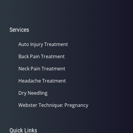
Services
Auto Injury Treatment
Back Pain Treatment
Neck Pain Treatment
Headache Treatment
Dry Needling
Webster Technique: Pregnancy
Quick Links