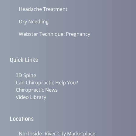
Headache Treatment
Dry Needling
Webster Technique: Pregnancy
Quick Links
3D Spine
Can Chiropractic Help You?
Chiropractic News
Video Library
Locations
Northside- River City Marketplace