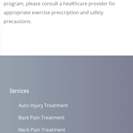
program, please consult a healthcare provider for
appropriate exercise prescription and safety
precautions.
Services
Auto Injury Treatment
Back Pain Treatment
Neck Pain Treatment