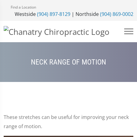
Find a Location
Westside
(904) 897-8129
| Northside
(904) 869-0002
NECK RANGE OF MOTION
These stretches can be useful for improving your neck
range of motion.