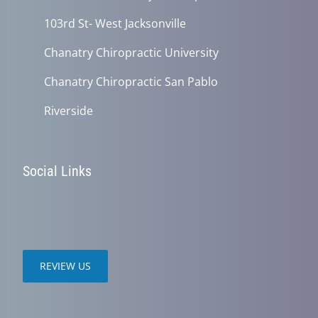
103rd St- West Jacksonville
Chanatry Chiropractic University
Chanatry Chiropractic San Pablo
Riverside
Social Links
REVIEW US