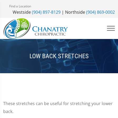
Find a Location
Westside
(904) 897-8129
| Northside
(904) 869-0002
LOW BACK STRETCHES
These stretches can be useful for stretching your lower
back.