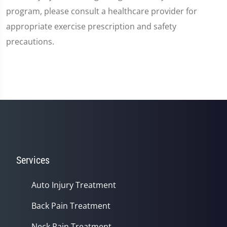
program, please consult a healthcare provider for
appropriate exercise prescription and safety
precautions.
Services
Auto Injury Treatment
Back Pain Treatment
Neck Pain Treatment