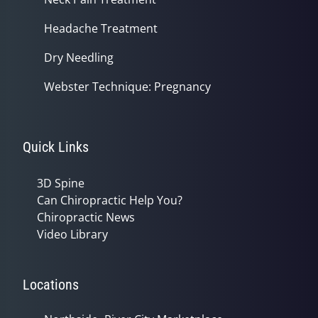
Headache Treatment
Dry Needling
Webster Technique: Pregnancy
Quick Links
3D Spine
Can Chiropractic Help You?
Chiropractic News
Video Library
Locations