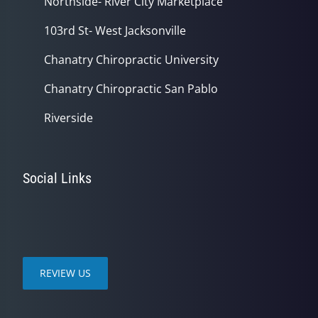
Northside- River City Marketplace
103rd St- West Jacksonville
Chanatry Chiropractic University
Chanatry Chiropractic San Pablo
Riverside
Social Links
REVIEW US