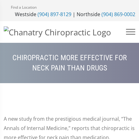
Find a Location
Westside
(904) 897-8129
| Northside
(904) 869-0002
CHIROPRACTIC MORE EFFECTIVE FOR
NECK PAIN THAN DRUGS
A new study from the prestigious medical journal, “The
Annals of Internal Medicine,” reports that chiropractic is
more effective for neck pain than medication.