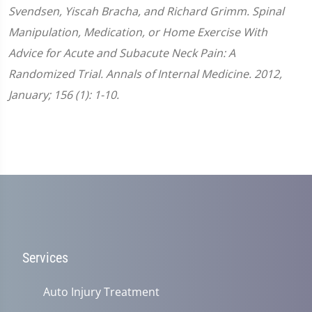
Svendsen, Yiscah Bracha, and Richard Grimm. Spinal
Manipulation, Medication, or Home Exercise With
Advice for Acute and Subacute Neck Pain: A
Randomized Trial. Annals of Internal Medicine. 2012,
January; 156 (1): 1-10.
Services
Auto Injury Treatment