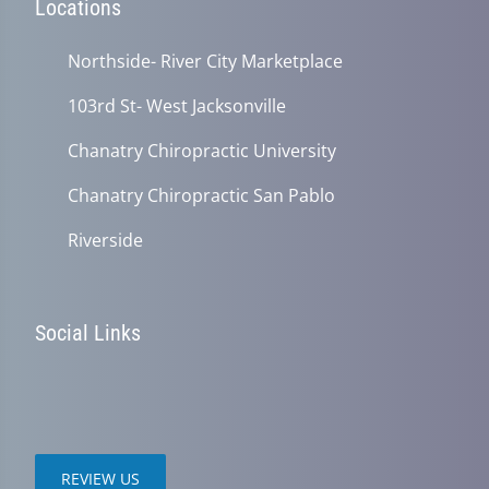
Locations
Northside- River City Marketplace
103rd St- West Jacksonville
Chanatry Chiropractic University
Chanatry Chiropractic San Pablo
Riverside
Social Links
REVIEW US