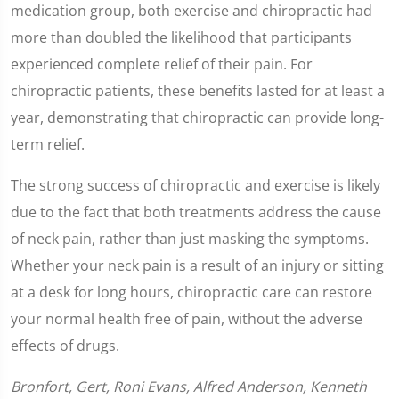
medication group, both exercise and chiropractic had
more than doubled the likelihood that participants
experienced complete relief of their pain. For
chiropractic patients, these benefits lasted for at least a
year, demonstrating that chiropractic can provide long-
term relief.
The strong success of chiropractic and exercise is likely
due to the fact that both treatments address the cause
of neck pain, rather than just masking the symptoms.
Whether your neck pain is a result of an injury or sitting
at a desk for long hours, chiropractic care can restore
your normal health free of pain, without the adverse
effects of drugs.
Bronfort, Gert, Roni Evans, Alfred Anderson, Kenneth