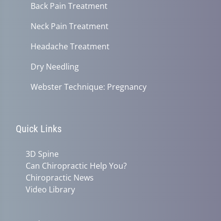
Back Pain Treatment
Neck Pain Treatment
Headache Treatment
Dry Needling
Webster Technique: Pregnancy
Quick Links
3D Spine
Can Chiropractic Help You?
Chiropractic News
Video Library