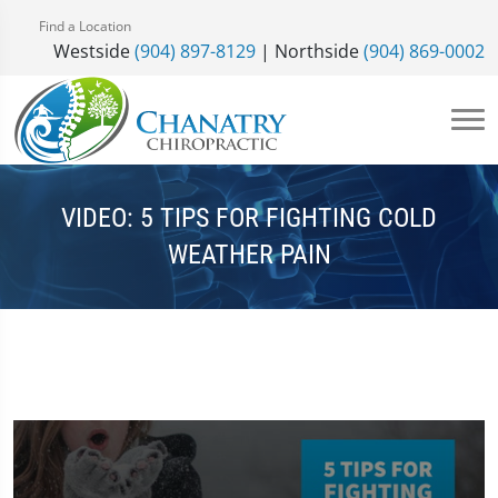
Find a Location
Westside
(904) 897-8129
| Northside
(904) 869-0002
VIDEO: 5 TIPS FOR FIGHTING COLD
WEATHER PAIN