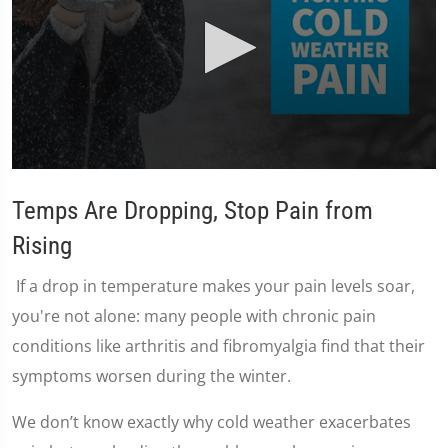
0
seconds
Temps Are Dropping, Stop Pain from
of
2
minutes,
Rising
24
seconds
If a drop in temperature makes your pain levels soar,
you're not alone: many people with chronic pain
conditions like arthritis and fibromyalgia find that their
symptoms worsen during the winter.
We don’t know exactly why cold weather exacerbates