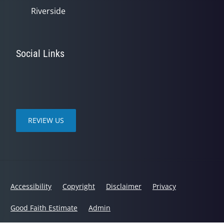
Riverside
Social Links
REVIEW US
Accessibility
Copyright
Disclaimer
Privacy
Good Faith Estimate
Admin