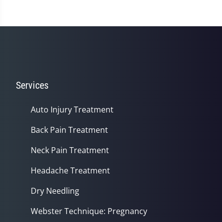
Services
Auto Injury Treatment
Back Pain Treatment
Neck Pain Treatment
Headache Treatment
Dry Needling
Webster Technique: Pregnancy