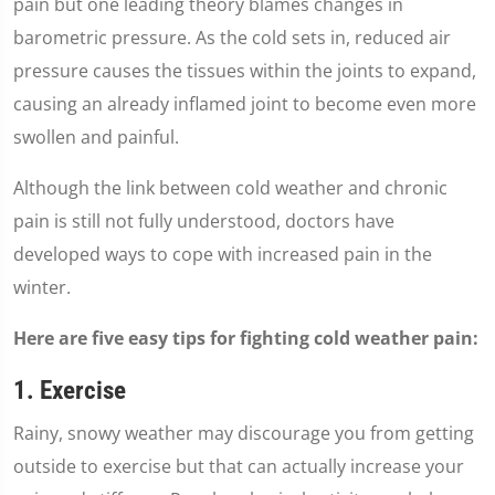
pain but one leading theory blames changes in
barometric pressure. As the cold sets in, reduced air
pressure causes the tissues within the joints to expand,
causing an already inflamed joint to become even more
swollen and painful.
Although the link between cold weather and chronic
pain is still not fully understood, doctors have
developed ways to cope with increased pain in the
winter.
Here are five easy tips for fighting cold weather pain:
1. Exercise
Rainy, snowy weather may discourage you from getting
outside to exercise but that can actually increase your