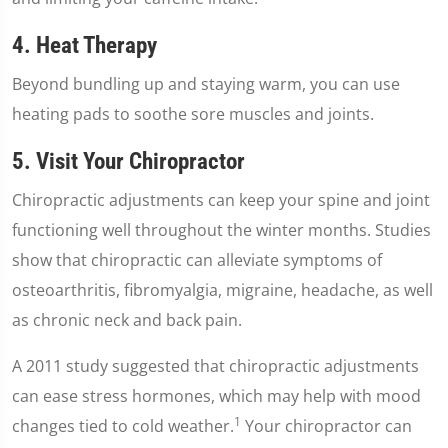
4. Heat Therapy
Beyond bundling up and staying warm, you can use
heating pads to soothe sore muscles and joints.
5. Visit Your Chiropractor
Chiropractic adjustments can keep your spine and joint
functioning well throughout the winter months. Studies
show that chiropractic can alleviate symptoms of
osteoarthritis, fibromyalgia, migraine, headache, as well
as chronic neck and back pain.
A 2011 study suggested that chiropractic adjustments
can ease stress hormones, which may help with mood
1
changes tied to cold weather.
Your chiropractor can