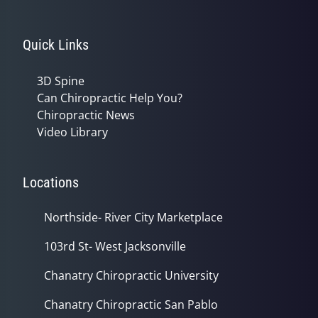
Quick Links
3D Spine
Can Chiropractic Help You?
Chiropractic News
Video Library
Locations
Northside- River City Marketplace
103rd St- West Jacksonville
Chanatry Chiropractic University
Chanatry Chiropractic San Pablo